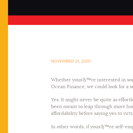
NOVEMBER 21, 2020
Whether youвЂ™re interested in some
Ocean Finance, we could look for a se
Yes. It might never be quite as effo
been meant to leap through more hoo
affordability before saying yes to virt
In other words, if youвЂ™re self-em