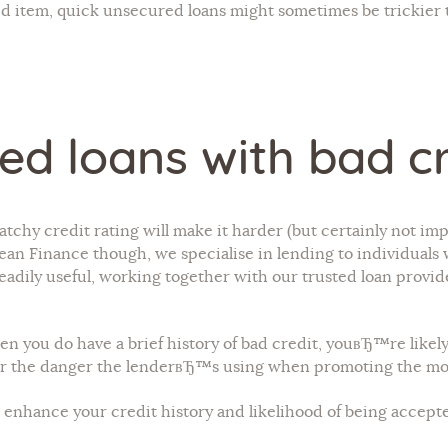
ed item, quick unsecured loans might sometimes be trickier t
ed loans with bad cr
patchy credit rating will make it harder (but certainly not 
n Finance though, we specialise in lending to individuals wi
eadily useful, working together with our trusted loan provide
en you do have a brief history of bad credit, youвЂ™re like
 for the danger the lenderвЂ™s using when promoting the mo
 enhance your credit history and likelihood of being accepte