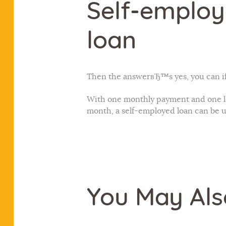
Self-employ
loan
Then the answerвЂ™s yes, you can if
With one monthly payment and one le
month, a self-employed loan can be us
You May Als