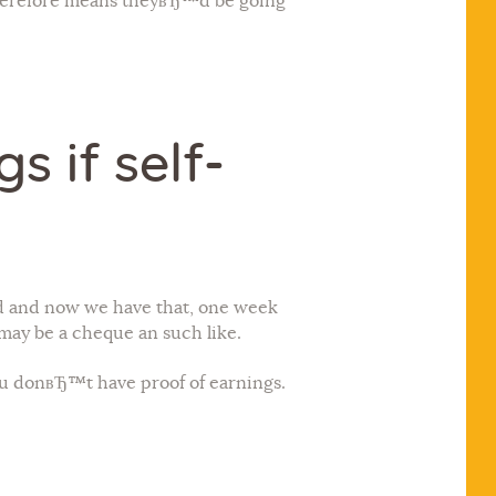
 therefore means theyвЂ™d be going
 if self-
 and now we have that, one week
t may be a cheque an such like.
ou donвЂ™t have proof of earnings.