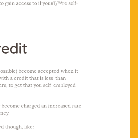
o gain access to if youвЂ™re self-
edit
impossible) become accepted when it
th a credit that is less-than-
rs, to get that you self-employed
ly become charged an increased rate
ney.
d though, like: