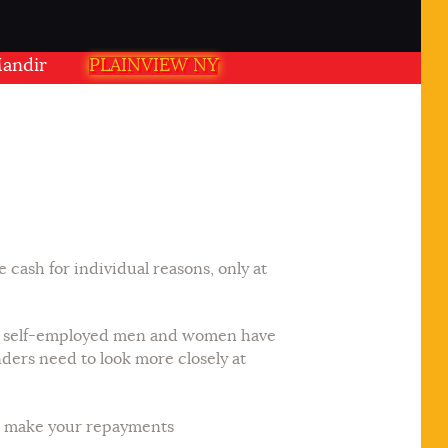
 PLAINVIEW NY USA
PLAINVIEW NY
ash for individual reasons, only at
ned, self-employed men and women have
ers need to look more closely at
ll make your repayments