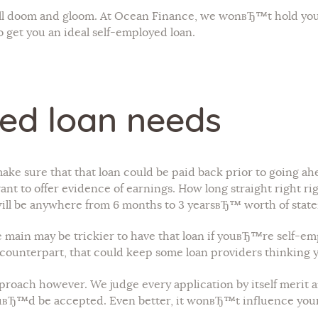
y all doom and gloom. At Ocean Finance, we wonвЂ™t hold yo
o get you an ideal self-employed loan.
ed loan needs
ake sure that that loan could be paid back prior to going ahe
t to offer evidence of earnings. How long straight right righ
will be anywhere from 6 months to 3 yearsвЂ™ worth of stat
are main may be trickier to have that loan if youвЂ™re self-
 5 counterpart, that could keep some loan providers thinking 
roach however. We judge every application by itself merit an
вЂ™d be accepted. Even better, it wonвЂ™t influence your c