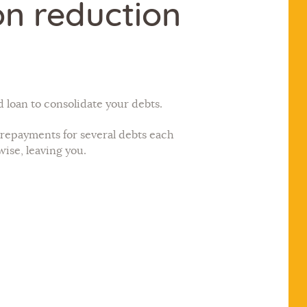
on reduction
loan to consolidate your debts.
repayments for several debts each
wise, leaving you.