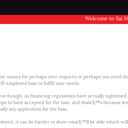
Welcome to Sai Mandir
 money for perhaps your requires or perhaps you need the c
lf-employed loan to fulfill your needs.
rtless though. As financing regulations have actually tighte
ps to have accepted for the loan, and thatвЂ™s because lend
ually any application for the loan.
ployed, it can be harder to show youвЂ™ll be able which wi