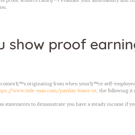
of proof, lenders canвЂ™t evaluate your affordability and
you.
 show proof earnings
 incomeвЂ™s originating from when youвЂ™re self-employed
tps://www.title-max.com/payday-loans-ut
, the following i
ss statements to demonstrate you have a steady income if y