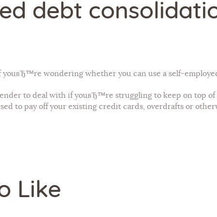
ed debt consolidati
 youвЂ™re wondering whether you can use a self-employed 
nder to deal with if youвЂ™re struggling to keep on top of 
ed to pay off your existing credit cards, overdrafts or other
o Like