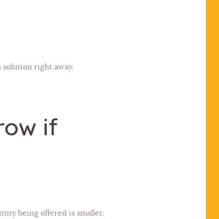
 solution right away.
row if
tity being offered is smaller.