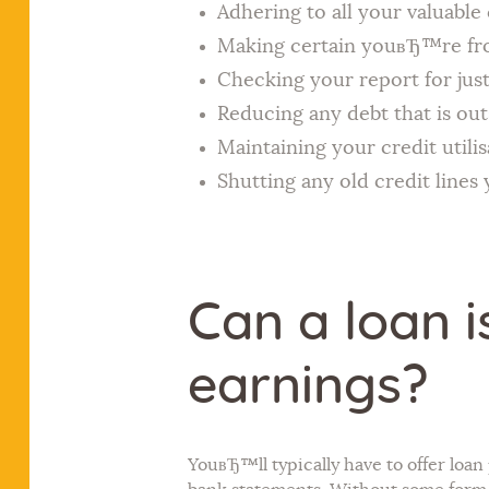
Adhering to all your valuabl
Making certain youвЂ™re from
Checking your report for just
Reducing any debt that is ou
Maintaining your credit utili
Shutting any old credit lines
Can a loan i
earnings?
YouвЂ™ll typically have to offer loa