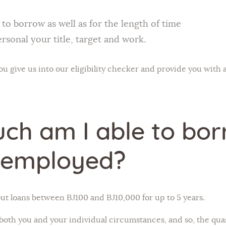
o borrow as well as for the length of time
ersonal your title, target and work.
 give us into our eligibility checker and provide you with a
ch am I able to bor
-employed?
t loans between ВЈ100 and ВЈ10,000 for up to 5 years.
 both you and your individual circumstances, and so, the quan