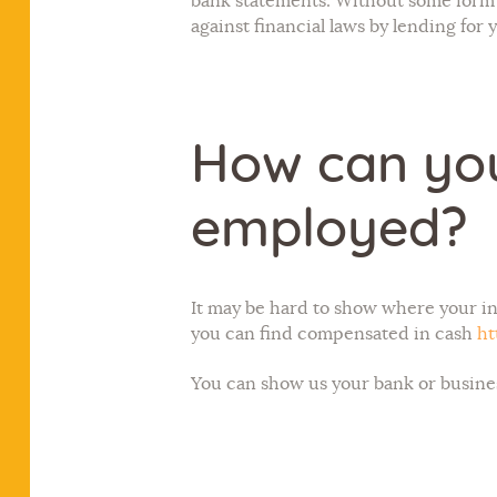
bank statements. Without some form 
against financial laws by lending for 
How can you
employed?
It may be hard to show where your
you can find compensated in cash
ht
You can show us your bank or busine