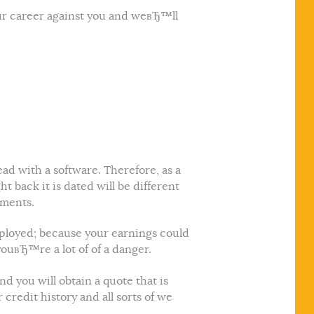
ur career against you and weвЂ™ll
ad with a software. Therefore, as a
t back it is dated will be different
ements.
employed; because your earnings could
youвЂ™re a lot of of a danger.
d you will obtain a quote that is
redit history and all sorts of we