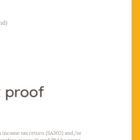
nd)
t proof
 a income tax return (SA302) and/or