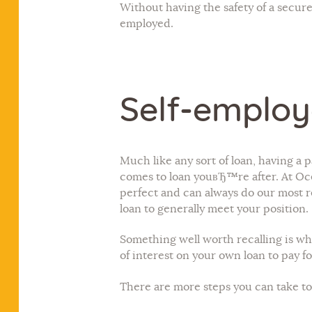
Without having the safety of a secur
employed.
Self-employ
Much like any sort of loan, having a 
comes to loan youвЂ™re after. At Ocea
perfect and can always do our most r
loan to generally meet your position.
Something well worth recalling is wh
of interest on your own loan to pay
There are more steps you can take to