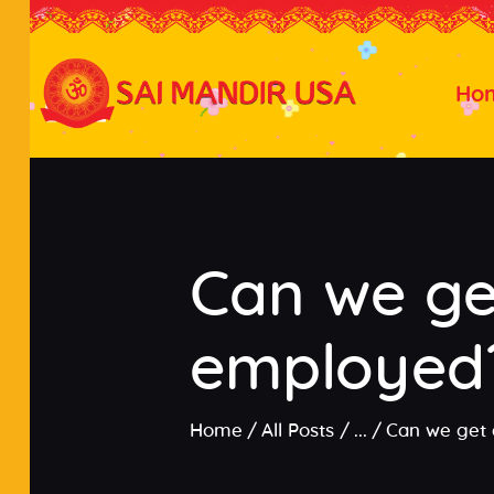
Ho
Can we get
employed
Home
All Posts
...
Can we get 