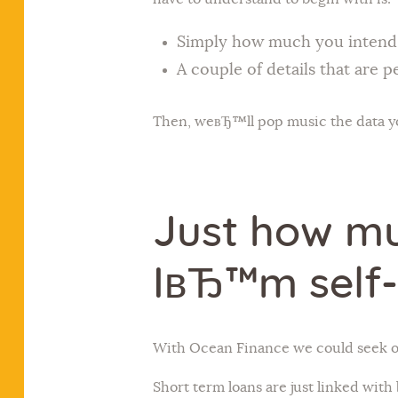
Simply how much you intend t
A couple of details that are p
Then, weвЂ™ll pop music the data you
Just how mu
IвЂ™m self
With Ocean Finance we could seek ou
Short term loans are just linked with