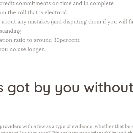
e credit commitments on time and in complete
 the roll that is electoral
 about any mistakes (and disputing them if you will fi
tstanding
sation ratio to around 30percent
 you no use longer.
s got by you withou
n providers with a few as a type of evidence, whether that be