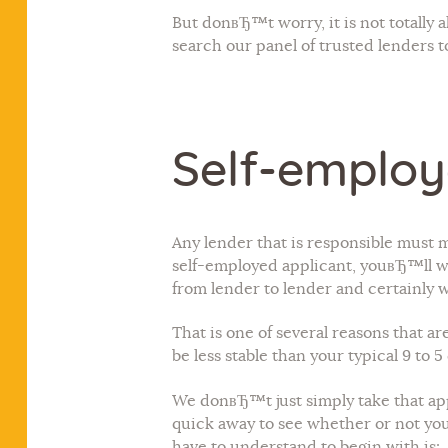
But donвЂ™t worry, it is not totall
search our panel of trusted lenders t
Self-employ
Any lender that is responsible must m
self-employed applicant, youвЂ™ll wan
from lender to lender and certainly 
That is one of several reasons that 
be less stable than your typical 9 to
We donвЂ™t just simply take that app
quick away to see whether or not you
have to understand to begin with is: