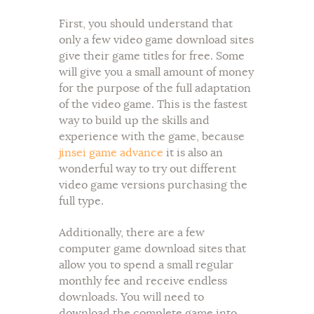
First, you should understand that
only a few video game download sites
give their game titles for free. Some
will give you a small amount of money
for the purpose of the full adaptation
of the video game. This is the fastest
way to build up the skills and
experience with the game, because
jinsei game advance
it is also an
wonderful way to try out different
video game versions purchasing the
full type.
Additionally, there are a few
computer game download sites that
allow you to spend a small regular
monthly fee and receive endless
downloads. You will need to
download the complete game into