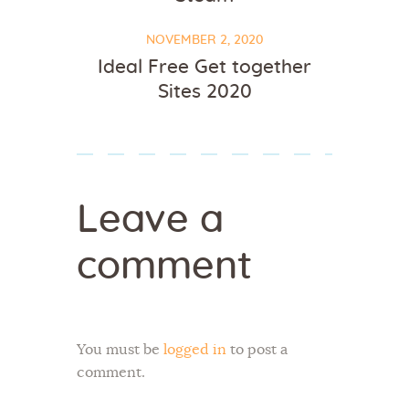
NOVEMBER 2, 2020
Ideal Free Get together
Sites 2020
Leave a
comment
You must be
logged in
to post a
comment.