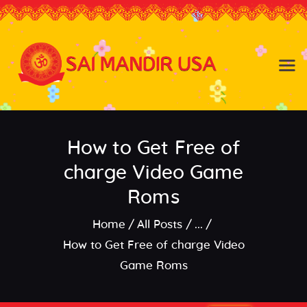
Baldwin NY
Hicksville NY
Home
Events
How to Get Free of
About the Temple
About
charge Video Game
Community
Roms
Satsang
Home
All Posts
...
Contact
How to Get Free of charge Video
Game Roms