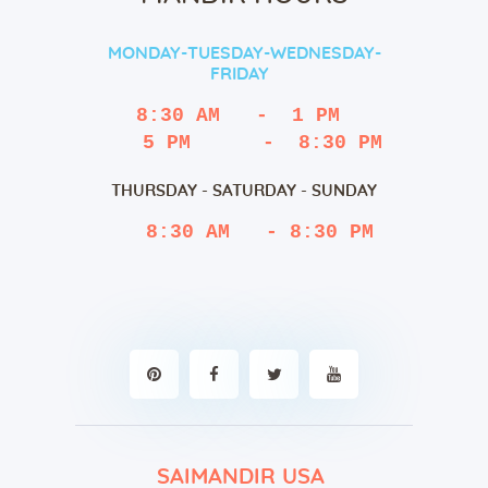
MONDAY-TUESDAY-WEDNESDAY-
FRIDAY
8:30 AM   -  1 PM
   5 PM      -  8:30 PM
THURSDAY - SATURDAY - SUNDAY
 8:30 AM   - 8:30 PM
SAIMANDIR USA