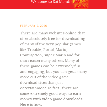
Welcome to Sai Mandir PLAINVIEW NY USA
PLAINVI
EW NY
FEBRUARY 2, 2020
There are many websites online that
offer absolutely free for downloading
of many of the very popular games
like Trouble, Portal, Mario,
Contraption, Super Mario and for
that reason many others. Many of
these games can be extremely fun
and engaging, but you can get a many
more out of the video game
download sites than just
entertainment. In fact , there are
some extremely good ways to earn
money with video game downloads.
Here is how.