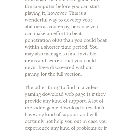
the computer before you can start
playing it, however. This is a
wonderful way to develop your
abilities as you enjoy, because you
can make an effort to beat
penetration of00 than you could beat
within a shorter time period. You
may also manage to find invisible
items and secrets that you could
never have discovered without
paying for the full version.
The other thing to find in a video
gaming download web page is if they
provide any kind of support. A lot of
the video game download sites don’t
have any kind of support and will
certainly not help you out in case you
experience any kind of problems or if