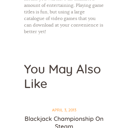
amount of entertaining. Playing game
titles is fun, but using a large
catalogue of video games that you
can download at your convenience is
better yet!
You May Also
Like
APRIL 3, 2013
Blackjack Championship On
Steam