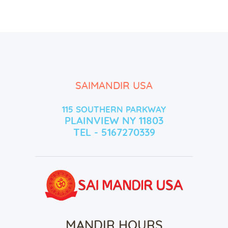
SAIMANDIR USA
115 SOUTHERN PARKWAY
PLAINVIEW NY 11803
TEL - 5167270339
MANDIR HOURS