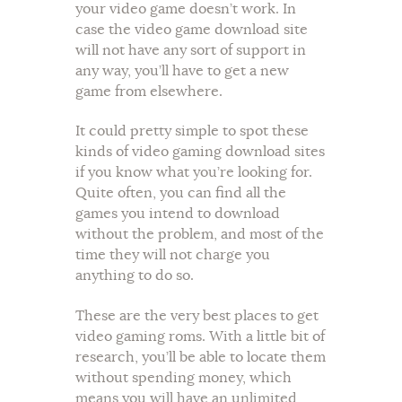
your video game doesn’t work. In
case the video game download site
will not have any sort of support in
any way, you’ll have to get a new
game from elsewhere.
It could pretty simple to spot these
kinds of video gaming download sites
if you know what you’re looking for.
Quite often, you can find all the
games you intend to download
without the problem, and most of the
time they will not charge you
anything to do so.
These are the very best places to get
video gaming roms. With a little bit of
research, you’ll be able to locate them
without spending money, which
means you will have an unlimited