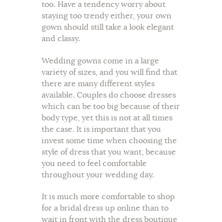
too. Have a tendency worry about
staying too trendy either, your own
gown should still take a look elegant
and classy.
Wedding gowns come in a large
variety of sizes, and you will find that
there are many different styles
available. Couples do choose dresses
which can be too big because of their
body type, yet this is not at all times
the case. It is important that you
invest some time when choosing the
style of dress that you want, because
you need to feel comfortable
throughout your wedding day.
It is much more comfortable to shop
for a bridal dress up online than to
wait in front with the dress boutique