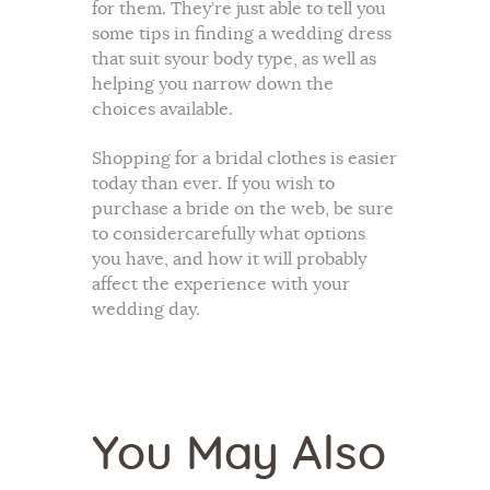
for them. They’re just able to tell you
some tips in finding a wedding dress
that suit syour body type, as well as
helping you narrow down the
choices available.
Shopping for a bridal clothes is easier
today than ever. If you wish to
purchase a bride on the web, be sure
to considercarefully what options
you have, and how it will probably
affect the experience with your
wedding day.
You May Also