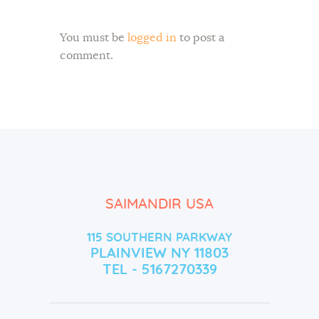
You must be
logged in
to post a
comment.
SAIMANDIR USA
115 SOUTHERN PARKWAY
PLAINVIEW NY 11803
TEL - 5167270339