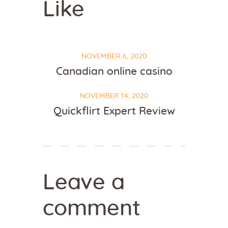
Like
NOVEMBER 6, 2020
Canadian online casino
NOVEMBER 14, 2020
Quickflirt Expert Review
Leave a
comment