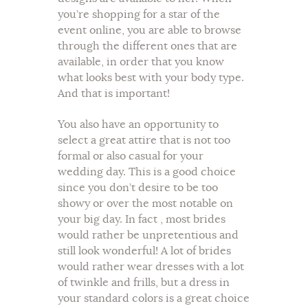
you’re shopping for a star of the
event online, you are able to browse
through the different ones that are
available, in order that you know
what looks best with your body type.
And that is important!
You also have an opportunity to
select a great attire that is not too
formal or also casual for your
wedding day. This is a good choice
since you don’t desire to be too
showy or over the most notable on
your big day. In fact , most brides
would rather be unpretentious and
still look wonderful! A lot of brides
would rather wear dresses with a lot
of twinkle and frills, but a dress in
your standard colors is a great choice