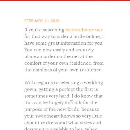
FEBRUARY 24, 2020
If you’re searching
brideschoice.net
for that way to order a bride online, I
have some great information for you!
You can now easily and securely
place an order on the net at the
comfort of your own residence, from
the comforts of your own residence.
With regards to selecting a wedding
gown, getting a perfect the first is
sometimes very hard. I do know that
this can be hugely difficult for the
purpose of the new bride, because
your sweetheart knows so very little
about the dress and what styles and
designs are available to her. When