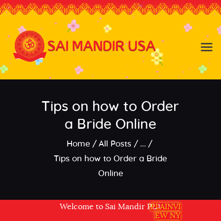
Baldwin NY
Hicksville NY
Home
Events
Tips on how to Order
About the Temple
About
a Bride Online
Community
Home
All Posts
...
Satsang
Tips on how to Order a Bride
Contact
Online
Welcome to Sai Mandir PLAINVIEW NY USA
PLAINVI
EW NY