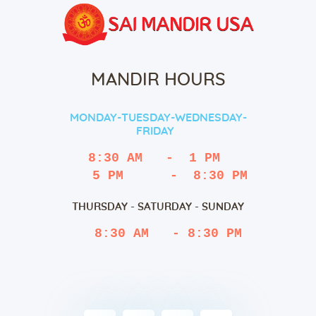
MANDIR HOURS
MONDAY-TUESDAY-WEDNESDAY-
FRIDAY
8:30 AM   -  1 PM
   5 PM      -  8:30 PM
THURSDAY - SATURDAY - SUNDAY
 8:30 AM   - 8:30 PM