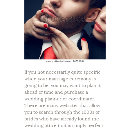
If you not necessarily quite specific
when your marriage ceremony is
going to be, you may want to plan it
ahead of time and purchase a
wedding planner or coordinator.
There are many websites that allow
you to search through the 1000s of
brides who have already found the
wedding attire that is simply perfect