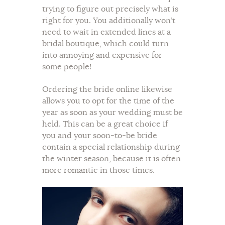
trying to figure out precisely what is
right for you. You additionally won’t
need to wait in extended lines at a
bridal boutique, which could turn
into annoying and expensive for
some people!
Ordering the bride online likewise
allows you to opt for the time of the
year as soon as your wedding must be
held. This can be a great choice if
you and your soon-to-be bride
contain a special relationship during
the winter season, because it is often
more romantic in those times.