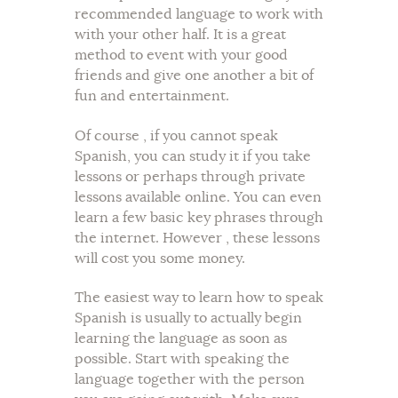
recommended language to work with
with your other half. It is a great
method to event with your good
friends and give one another a bit of
fun and entertainment.
Of course , if you cannot speak
Spanish, you can study it if you take
lessons or perhaps through private
lessons available online. You can even
learn a few basic key phrases through
the internet. However , these lessons
will cost you some money.
The easiest way to learn how to speak
Spanish is usually to actually begin
learning the language as soon as
possible. Start with speaking the
language together with the person