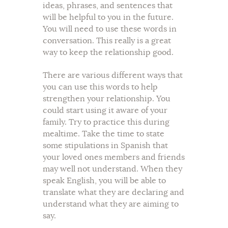
ideas, phrases, and sentences that
will be helpful to you in the future.
You will need to use these words in
conversation. This really is a great
way to keep the relationship good.
There are various different ways that
you can use this words to help
strengthen your relationship. You
could start using it aware of your
family. Try to practice this during
mealtime. Take the time to state
some stipulations in Spanish that
your loved ones members and friends
may well not understand. When they
speak English, you will be able to
translate what they are declaring and
understand what they are aiming to
say.