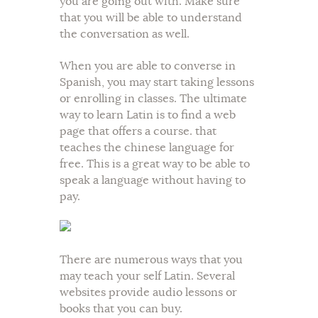
you are going out with. Make sure
that you will be able to understand
the conversation as well.
When you are able to converse in
Spanish, you may start taking lessons
or enrolling in classes. The ultimate
way to learn Latin is to find a web
page that offers a course. that
teaches the chinese language for
free. This is a great way to be able to
speak a language without having to
pay.
There are numerous ways that you
may teach your self Latin. Several
websites provide audio lessons or
books that you can buy.