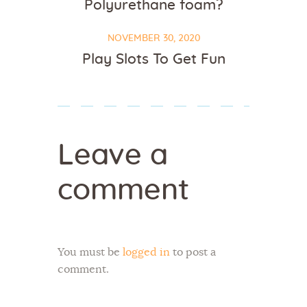
Polyurethane foam?
NOVEMBER 30, 2020
Play Slots To Get Fun
Leave a
comment
You must be
logged in
to post a
comment.