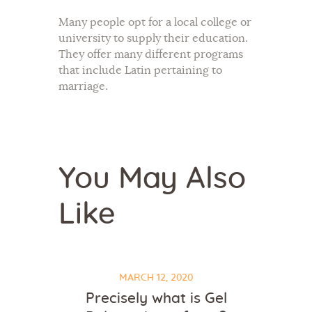
Many people opt for a local college or
university to supply their education.
They offer many different programs
that include Latin pertaining to
marriage.
You May Also
Like
MARCH 12, 2020
Precisely what is Gel