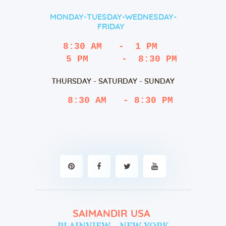
MONDAY-TUESDAY-WEDNESDAY-
FRIDAY
8:30 AM   -  1 PM
   5 PM      -  8:30 PM
THURSDAY - SATURDAY - SUNDAY
 8:30 AM   - 8:30 PM
SAIMANDIR USA