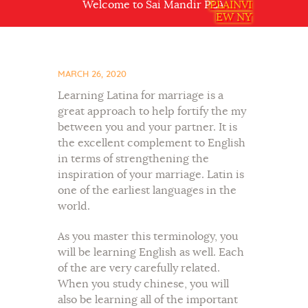
Welcome to Sai Mandir PLAINVIEW NY USA
PLAINVI
EW NY
MARCH 26, 2020
Learning Latina for marriage is a
great approach to help fortify the my
between you and your partner. It is
the excellent complement to English
in terms of strengthening the
inspiration of your marriage. Latin is
one of the earliest languages in the
world.
As you master this terminology, you
will be learning English as well. Each
of the are very carefully related.
When you study chinese, you will
also be learning all of the important