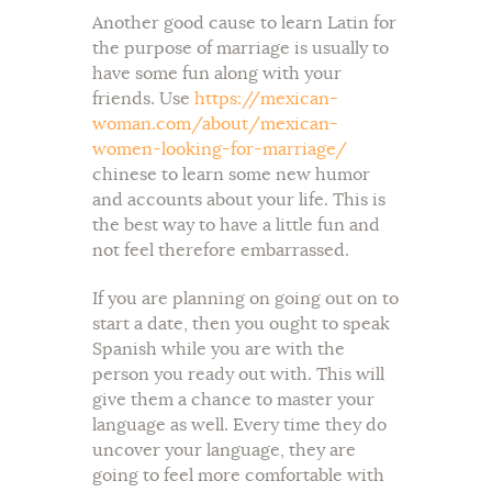
Another good cause to learn Latin for
the purpose of marriage is usually to
have some fun along with your
friends. Use
https://mexican-
woman.com/about/mexican-
women-looking-for-marriage/
chinese to learn some new humor
and accounts about your life. This is
the best way to have a little fun and
not feel therefore embarrassed.
If you are planning on going out on to
start a date, then you ought to speak
Spanish while you are with the
person you ready out with. This will
give them a chance to master your
language as well. Every time they do
uncover your language, they are
going to feel more comfortable with