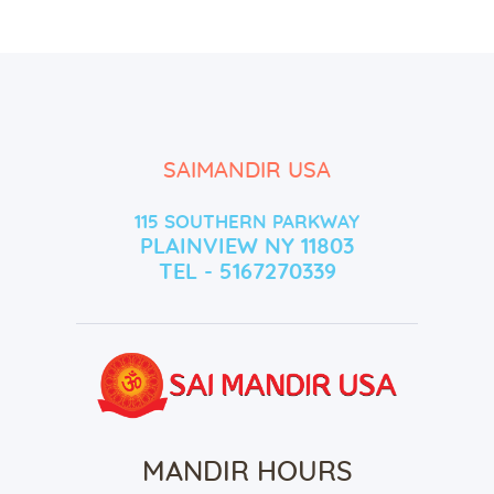
SAIMANDIR USA
115 SOUTHERN PARKWAY
PLAINVIEW NY 11803
TEL - 5167270339
MANDIR HOURS