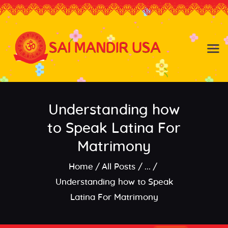
Baldwin NY
Hicksville NY
Home
Events
Understanding how
About the Temple
About
to Speak Latina For
Community
Matrimony
Satsang
Home
All Posts
...
Contact
Understanding how to Speak
Latina For Matrimony