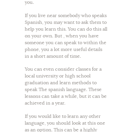
you.
If you live near somebody who speaks
Spanish, you may want to ask them to
help you learn this. You can do this all
on your own. But , when you have
someone you can speak to within the
phone, you a lot more useful details
in a short amount of time.
You can even consider classes for a
local university or high school
graduation and learn methods to
speak The spanish language. These
lessons can take a while, but it can be
achieved in a year.
If you would like to learn any other
language, you should look at this one
as an option. This can be a highly