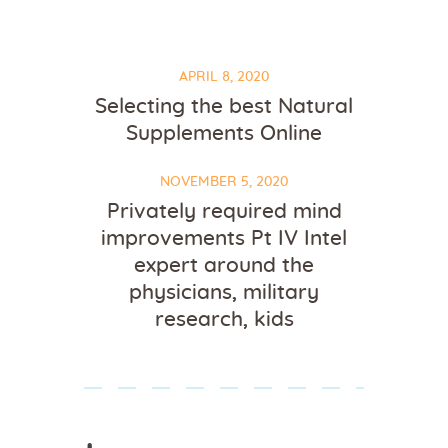
APRIL 8, 2020
Selecting the best Natural
Supplements Online
NOVEMBER 5, 2020
Privately required mind
improvements Pt IV Intel
expert around the
physicians, military
research, kids