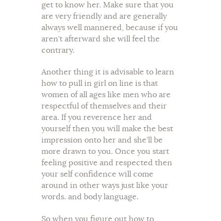
get to know her. Make sure that you
are very friendly and are generally
always well mannered, because if you
aren’t afterward she will feel the
contrary.
Another thing it is advisable to learn
how to pull in girl on line is that
women of all ages like men who are
respectful of themselves and their
area. If you reverence her and
yourself then you will make the best
impression onto her and she’ll be
more drawn to you. Once you start
feeling positive and respected then
your self confidence will come
around in other ways just like your
words. and body language.
So when you figure out how to