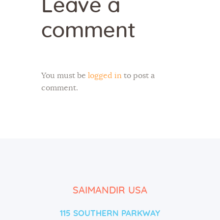
Leave a
comment
You must be
logged in
to post a
comment.
SAIMANDIR USA
115 SOUTHERN PARKWAY