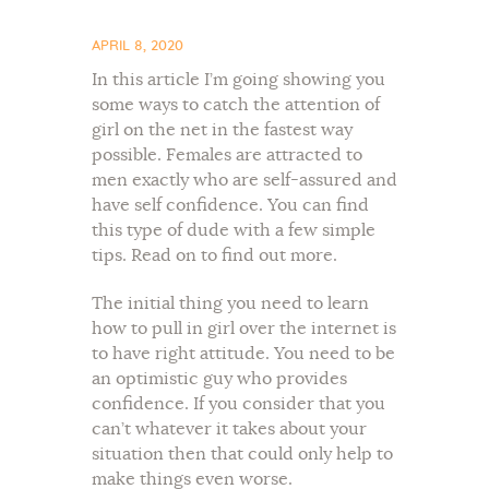
APRIL 8, 2020
In this article I’m going showing you
some ways to catch the attention of
girl on the net in the fastest way
possible. Females are attracted to
men exactly who are self-assured and
have self confidence. You can find
this type of dude with a few simple
tips. Read on to find out more.
The initial thing you need to learn
how to pull in girl over the internet is
to have right attitude. You need to be
an optimistic guy who provides
confidence. If you consider that you
can’t whatever it takes about your
situation then that could only help to
make things even worse.