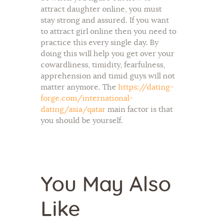
attract daughter online, you must
stay strong and assured. If you want
to attract girl online then you need to
practice this every single day. By
doing this will help you get over your
cowardliness, timidity, fearfulness,
apprehension and timid guys will not
matter anymore. The
https://dating-
forge.com/international-
dating/asia/qatar
main factor is that
you should be yourself.
You May Also
Like