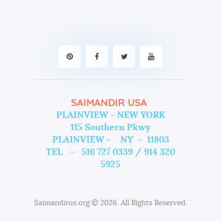
SAIMANDIR USA
PLAINVIEW - NEW YORK
115 Southern Pkwy
PLAINVIEW - NY - 11803
TEL - 516 727 0339 / 914 320
5925
Saimandirus.org
© 2026. All Rights Reserved.