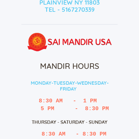
PLAINVIEW NY 11803
TEL - 5167270339
MANDIR HOURS
MONDAY-TUESDAY-WEDNESDAY-
FRIDAY
8:30 AM   -  1 PM
   5 PM      -  8:30 PM
THURSDAY - SATURDAY - SUNDAY
 8:30 AM   - 8:30 PM