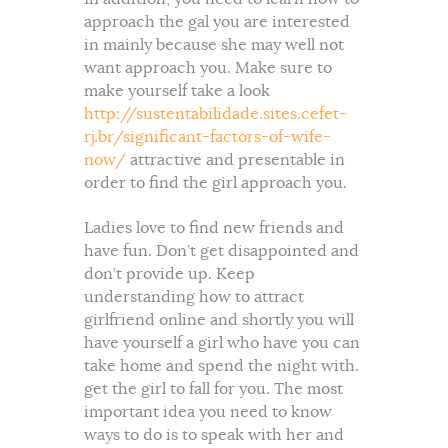
approach the gal you are interested
in mainly because she may well not
want approach you. Make sure to
make yourself take a look
http://sustentabilidade.sites.cefet-
rj.br/significant-factors-of-wife-
now/
attractive and presentable in
order to find the girl approach you.
Ladies love to find new friends and
have fun. Don’t get disappointed and
don’t provide up. Keep
understanding how to attract
girlfriend online and shortly you will
have yourself a girl who have you can
take home and spend the night with.
get the girl to fall for you. The most
important idea you need to know
ways to do is to speak with her and