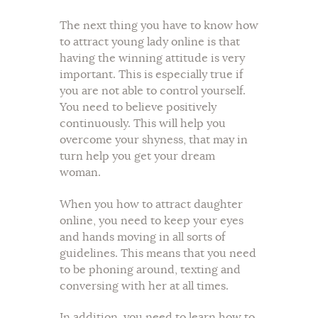
The next thing you have to know how
to attract young lady online is that
having the winning attitude is very
important. This is especially true if
you are not able to control yourself.
You need to believe positively
continuously. This will help you
overcome your shyness, that may in
turn help you get your dream
woman.
When you how to attract daughter
online, you need to keep your eyes
and hands moving in all sorts of
guidelines. This means that you need
to be phoning around, texting and
conversing with her at all times.
In addition, you need to learn how to