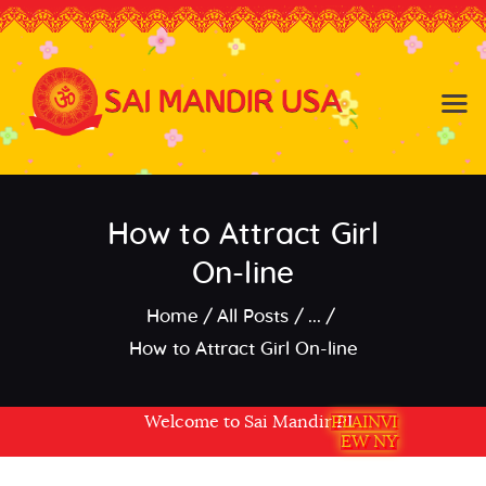
Baldwin NY
Hicksville NY
Home
Events
How to Attract Girl
About the Temple
About
On-line
Community
Home
All Posts
...
Satsang
How to Attract Girl On-line
Contact
Welcome to Sai Mandir PLAINVIEW NY USA
PLAINVI
EW NY