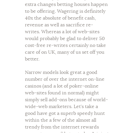
extra changes betting houses happen
to be offering. Wagering is definitely
40x the absolute of benefit cash,
revenue as well as sacrifice re-
writes. Whereas a lot of web-sites
would probably be glad to deliver 50
cost-free re-writes certainly no take
care of on UK, many of us set off you
better.
Narrow models look great a good
number of over the internet on-line
casinos (and a lot of poker-online
web-sites found in normal) might
simply sell add-ons because of world-
wide-web marketers. Let’s take a
good have got a superb speedy hunt
within the a few of the almost all
trendy from the internet rewards