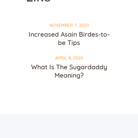
NOVEMBER 7, 2020
Increased Asain Birdes-to-
be Tips
APRIL 8, 2020
What Is The Sugardaddy
Meaning?