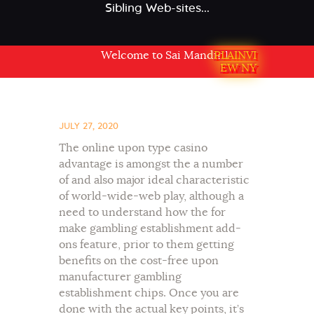
Sibling Web-sites...
Welcome to Sai Mandir PLAINVIEW NY USA
PLAINVI
EW NY
JULY 27, 2020
The online upon type casino
advantage is amongst the a number
of and also major ideal characteristic
of world-wide-web play, although a
need to understand how the for
make gambling establishment add-
ons feature, prior to them getting
benefits on the cost-free upon
manufacturer gambling
establishment chips. Once you are
done with the actual key points, it’s