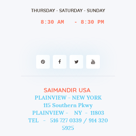
THURSDAY - SATURDAY - SUNDAY
 8:30 AM   - 8:30 PM
SAIMANDIR USA
PLAINVIEW - NEW YORK
115 Southern Pkwy
PLAINVIEW - NY - 11803
TEL - 516 727 0339 / 914 320
5925