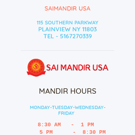
SAIMANDIR USA
115 SOUTHERN PARKWAY
PLAINVIEW NY 11803
TEL - 5167270339
MANDIR HOURS
MONDAY-TUESDAY-WEDNESDAY-
FRIDAY
8:30 AM   -  1 PM
   5 PM      -  8:30 PM