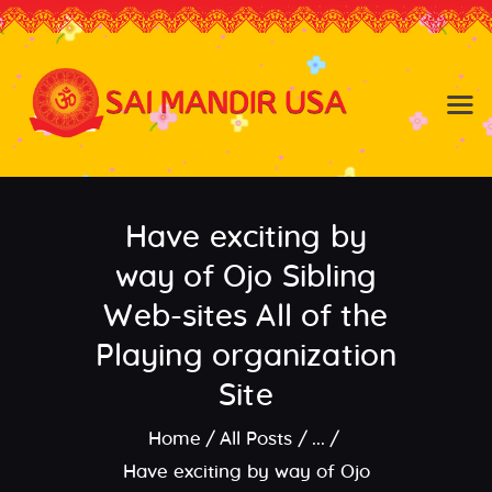
Baldwin NY
Hicksville NY
Home
Events
Have exciting by
About the Temple
About
way of Ojo Sibling
Community
Web-sites All of the
Satsang
Playing organization
Contact
Site
Home
All Posts
...
Have exciting by way of Ojo