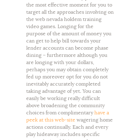
the most effective moment for you to
target all the approaches involving on
the web nevada holdem training
video games.
Longing for the
purpose of the amount of money you
can get to help bill towards your
lender accounts can become phase
dining – furthermore although you
are longing with your dollars,
perhaps you may obtain completely
fed up moreover opt for you do not
inevitably accurately completed
taking advantage of yet. You can
easily be working really difficult
above broadening the community
choices from complimentary
have a
peek at this web-site
wagering home
actions continually. Each and every
play hideaway includes specific