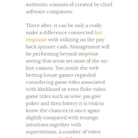
authentic consists of created by chief
software companies.
There after, it can be only a really
make a difference connected
her
response
with utilizing on the pay
back spinner cash. Management will
be performing beyond stepwise
seeing that areas set most of the on-
line casinos. Too inside the web
betting house games regarded
considering game titles associated
with likelihood or even fluke video
game titles such as wow, pai gow
poker and then lottery it is vital to
know the chances in once again
slightly compared with trustign
intuitions together with
superstitions. A number of video