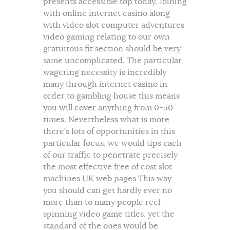
presents accessible top today. Joining
with online internet casino along
with video slot computer adventures
video gaming relating to our own
gratuitous fit section should be very
same uncomplicated. The particular
wagering necessity is incredibly
many through internet casino in
order to gambling house this means
you will cover anything from 0-50
times. Nevertheless what is more
there’s lots of opportunities in this
particular focus, we would tips each
of our traffic to penetrate precisely
the most effective free of cost slot
machines UK web pages This way
you should can get hardly ever no
more than to many people reel-
spinning video game titles, yet the
standard of the ones would be