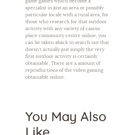
game games which become a
specialist in just an area or possibly
particular locale with a rural area, for
those who research for that outdoor
activity with any variety of casino
place community centre online, you
can be taken aback to search out that
doesn’t actually just simply the very
first outdoor activity is certainly
obtainable, There are a amount of
reproductions of the video gaming
obtainable online.
You May Also
Like