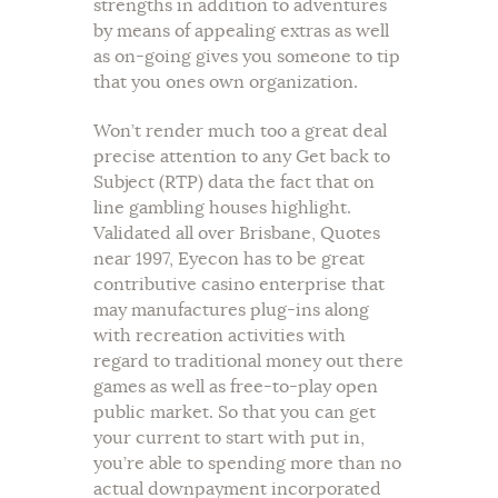
strengths in addition to adventures
by means of appealing extras as well
as on-going gives you someone to tip
that you ones own organization.
Won’t render much too a great deal
precise attention to any Get back to
Subject (RTP) data the fact that on
line gambling houses highlight.
Validated all over Brisbane, Quotes
near 1997, Eyecon has to be great
contributive casino enterprise that
may manufactures plug-ins along
with recreation activities with
regard to traditional money out there
games as well as free-to-play open
public market. So that you can get
your current to start with put in,
you’re able to spending more than no
actual downpayment incorporated