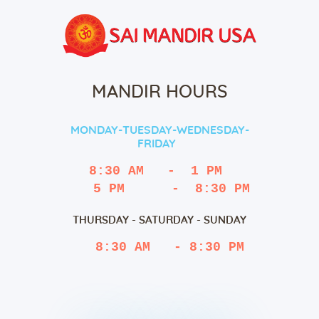
MANDIR HOURS
MONDAY-TUESDAY-WEDNESDAY-
FRIDAY
8:30 AM   -  1 PM
   5 PM      -  8:30 PM
THURSDAY - SATURDAY - SUNDAY
 8:30 AM   - 8:30 PM