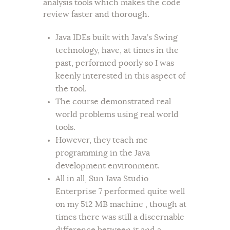
analysis tools which makes the code
review faster and thorough.
Java IDEs built with Java’s Swing
technology, have, at times in the
past, performed poorly so I was
keenly interested in this aspect of
the tool.
The course demonstrated real
world problems using real world
tools.
However, they teach me
programming in the Java
development environment.
All in all, Sun Java Studio
Enterprise 7 performed quite well
on my 512 MB machine , though at
times there was still a discernable