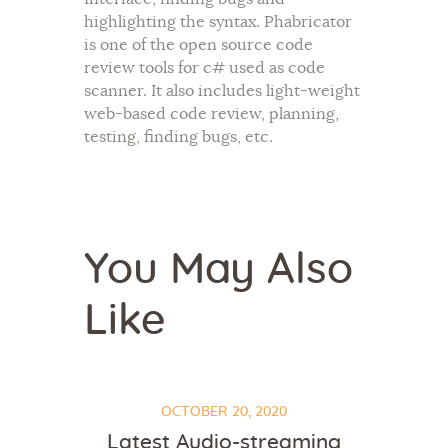
highlighting the syntax. Phabricator
is one of the open source code
review tools for c# used as code
scanner. It also includes light-weight
web-based code review, planning,
testing, finding bugs, etc.
You May Also
Like
OCTOBER 20, 2020
Latest Audio-streaming