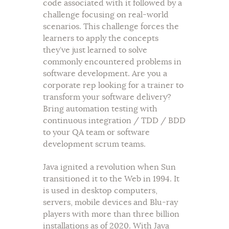
code associated with it followed by a
challenge focusing on real-world
scenarios. This challenge forces the
learners to apply the concepts
they’ve just learned to solve
commonly encountered problems in
software development. Are you a
corporate rep looking for a trainer to
transform your software delivery?
Bring automation testing with
continuous integration / TDD / BDD
to your QA team or software
development scrum teams.
Java ignited a revolution when Sun
transitioned it to the Web in 1994. It
is used in desktop computers,
servers, mobile devices and Blu-ray
players with more than three billion
installations as of 2020. With Java