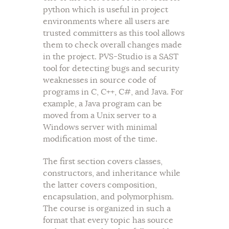
python which is useful in project
environments where all users are
trusted committers as this tool allows
them to check overall changes made
in the project. PVS-Studio is a SAST
tool for detecting bugs and security
weaknesses in source code of
programs in C, C++, C#, and Java. For
example, a Java program can be
moved from a Unix server to a
Windows server with minimal
modification most of the time.
The first section covers classes,
constructors, and inheritance while
the latter covers composition,
encapsulation, and polymorphism.
The course is organized in such a
format that every topic has source