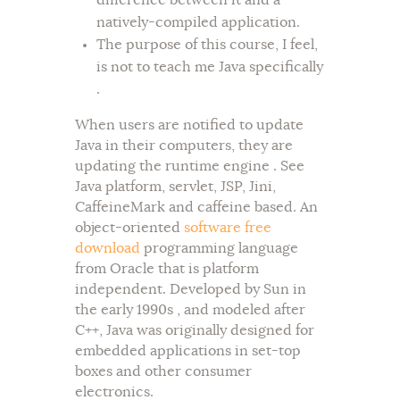
difference between it and a
natively-compiled application.
The purpose of this course, I feel,
is not to teach me Java specifically
.
When users are notified to update
Java in their computers, they are
updating the runtime engine . See
Java platform, servlet, JSP, Jini,
CaffeineMark and caffeine based. An
object-oriented
software free
download
programming language
from Oracle that is platform
independent. Developed by Sun in
the early 1990s , and modeled after
C++, Java was originally designed for
embedded applications in set-top
boxes and other consumer
electronics.