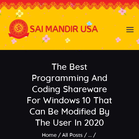
Baldwin NY
Hicksville NY
Home
Events
The Best
About the Temple
About
Programming And
Community
Coding Shareware
Satsang
For Windows 10 That
Contact
Can Be Modified By
The User In 2020
Home
All Posts
...