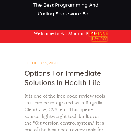
The Best Programming And
Coding Shareware For...
Welcome to Sai Mandir PLAINVIEW NY USA
PLAINVI
EW NY
OCTOBER 13, 2020
Options For Immediate
Solutions In Health Life
It is one of the free code review tools
that can be integrated with Bugzilla,
ClearCase, CVS, etc. This open-
source, lightweight tool, built over
the "Git version control system,". It is
one of the best code review tools for