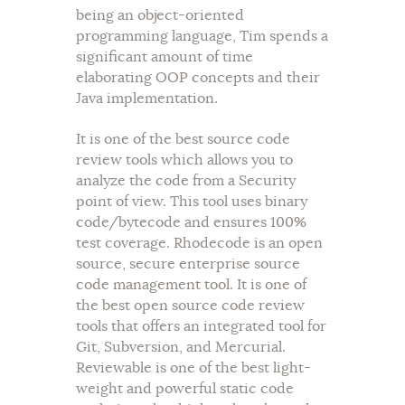
being an object-oriented
programming language, Tim spends a
significant amount of time
elaborating OOP concepts and their
Java implementation.
It is one of the best source code
review tools which allows you to
analyze the code from a Security
point of view. This tool uses binary
code/bytecode and ensures 100%
test coverage. Rhodecode is an open
source, secure enterprise source
code management tool. It is one of
the best open source code review
tools that offers an integrated tool for
Git, Subversion, and Mercurial.
Reviewable is one of the best light-
weight and powerful static code