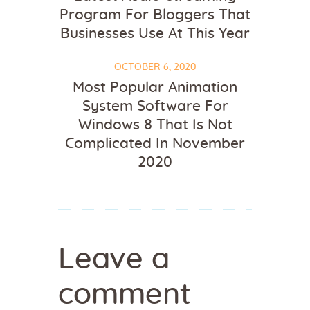
Program For Bloggers That
Businesses Use At This Year
OCTOBER 6, 2020
Most Popular Animation
System Software For
Windows 8 That Is Not
Complicated In November
2020
Leave a
comment