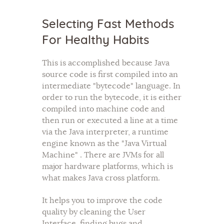
Selecting Fast Methods
For Healthy Habits
This is accomplished because Java
source code is first compiled into an
intermediate "bytecode" language. In
order to run the bytecode, it is either
compiled into machine code and
then run or executed a line at a time
via the Java interpreter, a runtime
engine known as the "Java Virtual
Machine" . There are JVMs for all
major hardware platforms, which is
what makes Java cross platform.
It helps you to improve the code
quality by cleaning the User
Interface, finding bugs and