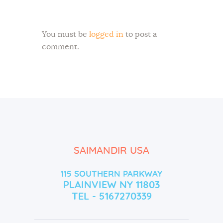
You must be
logged in
to post a
comment.
SAIMANDIR USA
115 SOUTHERN PARKWAY
PLAINVIEW NY 11803
TEL - 5167270339