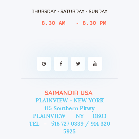
THURSDAY - SATURDAY - SUNDAY
 8:30 AM   - 8:30 PM
SAIMANDIR USA
PLAINVIEW - NEW YORK
115 Southern Pkwy
PLAINVIEW - NY - 11803
TEL - 516 727 0339 / 914 320
5925