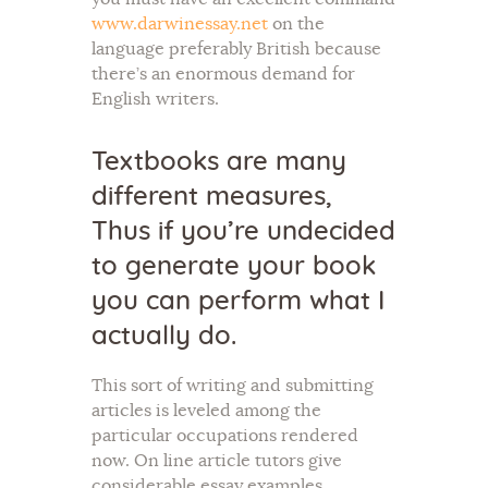
www.darwinessay.net
on the
language preferably British because
there’s an enormous demand for
English writers.
Textbooks are many
different measures,
Thus if you’re undecided
to generate your book
you can perform what I
actually do.
This sort of writing and submitting
articles is leveled among the
particular occupations rendered
now. On line article tutors give
considerable essay examples