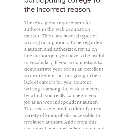
participating college for
the incorrect reason.
There’s a great requirement for
authors in the web occupation
market. There are several types of
writing occupations. To be regarded
a author, and authorized for an on-
line authors job, you have to be useful
in vocabulary. If you’re competent to
demonstrate your self as an excellent
writer there is just not going to be a
lack of careers for you. Content
writing is among the easiest means
by which you really can begin your
job as an web independent author.
This text is devoted to identify the a
variety of kinds of jobs accessible to
freelance authors. Aside from this,
you must have an excellent command