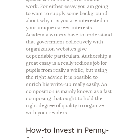
work. For either essay you am going
to want to supply some background
about why it is you are interested in
your unique career interests.
Academia writers have to understand
that government collectively with
organization websites give
dependable particulars. Authorship a
great essay is a really tedious job for
pupils from really a while, but using
the right advice it is possible to
enrich his write-up really easily. An
composition is mainly known as a fast
composing that ought to hold the
right degree of quality to organize
with your readers.
How-to Invest in Penny-