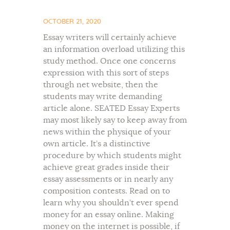
OCTOBER 21, 2020
Essay writers will certainly achieve
an information overload utilizing this
study method. Once one concerns
expression with this sort of steps
through net website, then the
students may write demanding
article alone. SEATED Essay Experts
may most likely say to keep away from
news within the physique of your
own article. It’s a distinctive
procedure by which students might
achieve great grades inside their
essay assessments or in nearly any
composition contests. Read on to
learn why you shouldn’t ever spend
money for an essay online. Making
money on the internet is possible, if