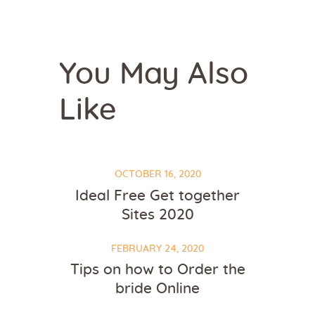
You May Also
Like
OCTOBER 16, 2020
Ideal Free Get together
Sites 2020
FEBRUARY 24, 2020
Tips on how to Order the
bride Online