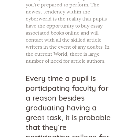
you’re prepared to perform. The
newest tendency within the
cyberworld is the reality that pupils
have the opportunity to buy essay
associated books online and will
contact with all the skilled article
writers in the event of any doubts. In
the current World, there is large
number of need for article authors.
Every time a pupil is
participating faculty for
a reason besides
graduating having a
great task, it is probable
that they’re