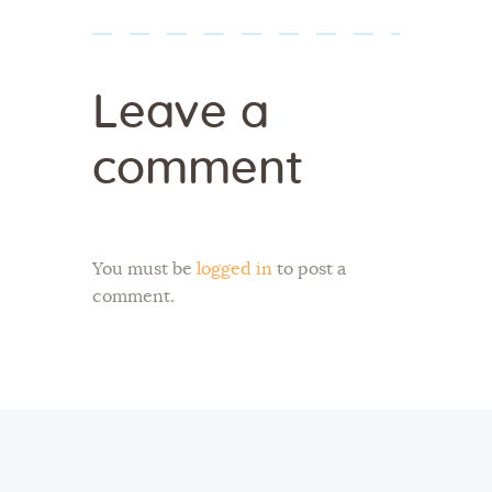
Leave a
comment
You must be
logged in
to post a
comment.