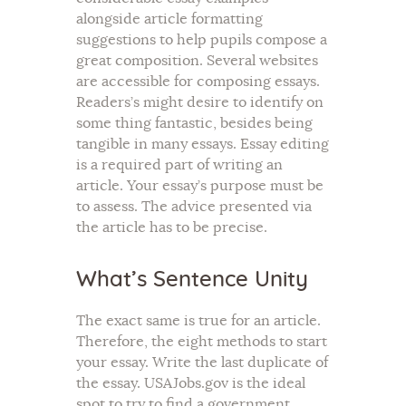
alongside article formatting
suggestions to help pupils compose a
great composition. Several websites
are accessible for composing essays.
Readers’s might desire to identify on
some thing fantastic, besides being
tangible in many essays. Essay editing
is a required part of writing an
article. Your essay’s purpose must be
to assess. The advice presented via
the article has to be precise.
What’s Sentence Unity
The exact same is true for an article.
Therefore, the eight methods to start
your essay. Write the last duplicate of
the essay. USAJobs.gov is the ideal
spot to try to find a government