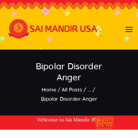
Baldwin NY
Hicksville NY
Home
Events
Bipolar Disorder
About the Temple
About
Anger
Community
Home
All Posts
...
Satsang
Bipolar Disorder Anger
Contact
Welcome to Sai Mandir PLAINVIEW NY USA
PLAINVI
EW NY