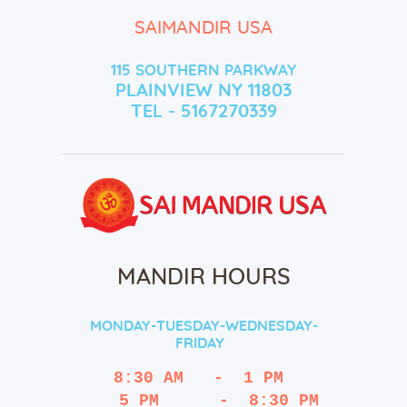
SAIMANDIR USA
115 SOUTHERN PARKWAY
PLAINVIEW NY 11803
TEL - 5167270339
MANDIR HOURS
MONDAY-TUESDAY-WEDNESDAY-
FRIDAY
8:30 AM   -  1 PM
   5 PM      -  8:30 PM