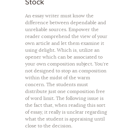
Stock
An essay writer must know the
difference between dependable and
unreliable sources. Empower the
reader comprehend the view of your
own article and let them examine it
using delight. Which is, utilize an
opener which can be associated to
your own composition subject. You’re
not designed to stop an composition
within the midst of the warm
concern. The students must
distribute just one composition free
of word limit. The following issue is
the fact that, when reading this sort
of essay, it really is unclear regarding
what the student is appraising until
close to the decision.