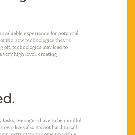
a invaluable experience for potential
h of the new technologies they’re
ng off, technologies may lead to
 very high level, creating
ed.
ly tasks, teenagers have to be mindful
 own lives also it’s not hard to call
heir instructors to come up with a