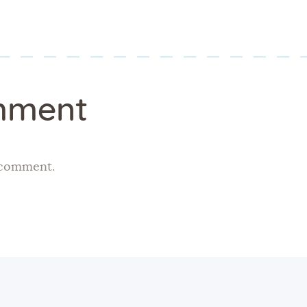
mment
 comment.