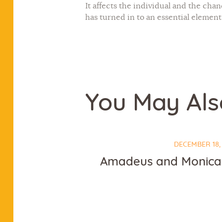
It affects the individual and the cha
has turned in to an essential element
You May Als
DECEMBER 18,
Amadeus and Monica 