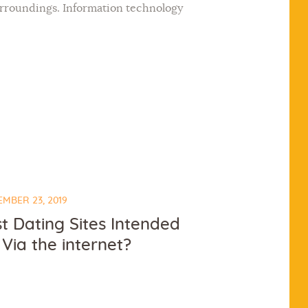
surroundings. Information technology
MBER 23, 2019
t Dating Sites Intended
 Via the internet?