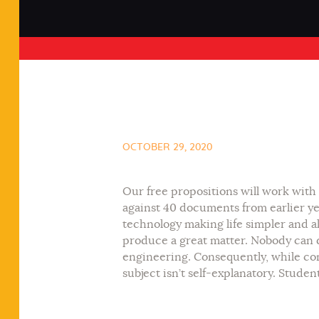
OCTOBER 29, 2020
Our free propositions will work with 
against 40 documents from earlier ye
technology making life simpler and a
produce a great matter. Nobody can d
engineering. Consequently, while com
subject isn’t self-explanatory. Stude