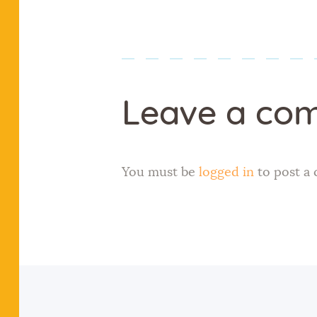
Leave a co
You must be
logged in
to post a