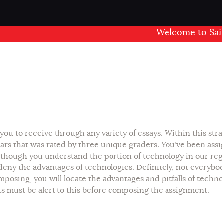
Welcome to Sai Mand
you to receive through any variety of essays. Within this st
ars that was rated by three unique graders. You’ve been ass
lthough you understand the portion of technology in our regu
eny the advantages of technologies. Definitely, not everybo
posing, you will locate the advantages and pitfalls of techn
nts must be alert to this before composing the assignment.