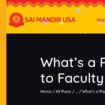
Ho
What’s a 
to Faculty
Home
All Posts
...
What’s a Pa