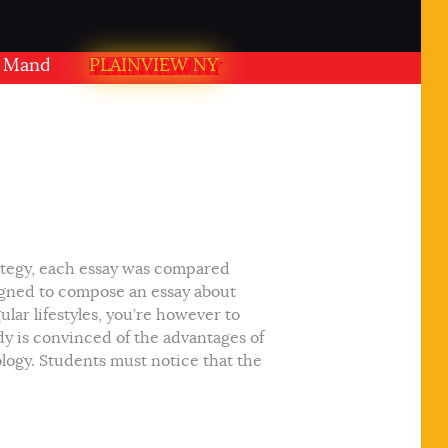
ir PLAINVIEW NY USA
PLAINVIEW NY
rategy, each essay was compared
igned to compose an essay about
lar lifestyles, you’re however to
dy is convinced of the advantages of
ology. Students must notice that the