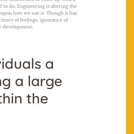
 to do. Engineering is altering the
s upon how we use it. Though it has
iency of feelings, ignorance of
ble development.
iduals a
ng a large
hin the