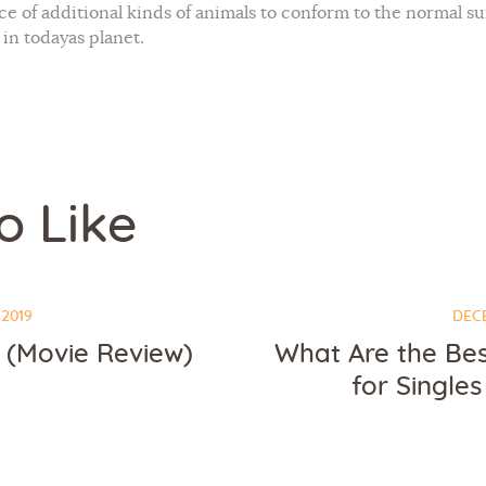
nce of additional kinds of animals to conform to the normal 
 in todayas planet.
o Like
 2019
DECE
(Movie Review)
What Are the Bes
for Singles