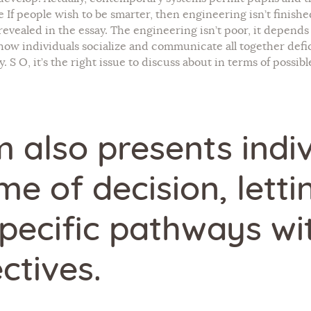
f people wish to be smarter, then engineering isn’t finished
revealed in the essay. The engineering isn’t poor, it depend
how individuals socialize and communicate all together defic
y. S O, it’s the right issue to discuss about in terms of possi
 also presents indiv
me of decision, letti
pecific pathways wit
ctives.