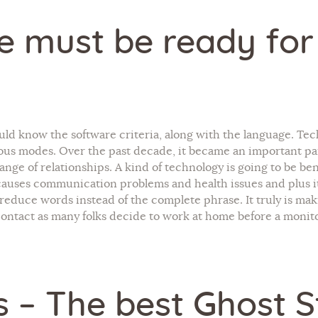
ne must be ready for
hould know the software criteria, along with the language. Tec
ous modes. Over the past decade, it became an important part
ge of relationships. A kind of technology is going to be benef
auses communication problems and health issues and plus it l
 reduce words instead of the complete phrase. It truly is m
ontact as many folks decide to work at home before a monito
s – The best Ghost 