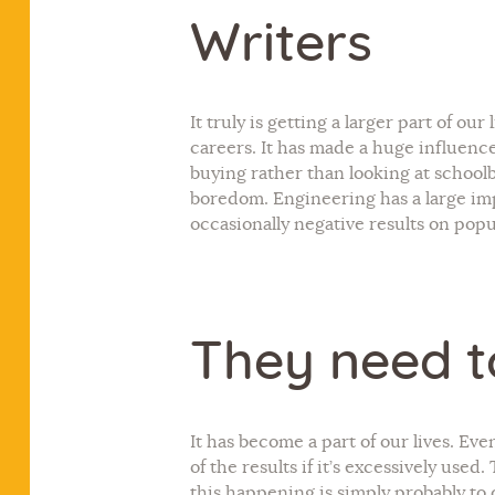
Writers
It truly is getting a larger part of ou
careers. It has made a huge influence
buying rather than looking at schoolbo
boredom. Engineering has a large imp
occasionally negative results on popu
They need t
It has become a part of our lives. Eve
of the results if it’s excessively used
this happening is simply probably to