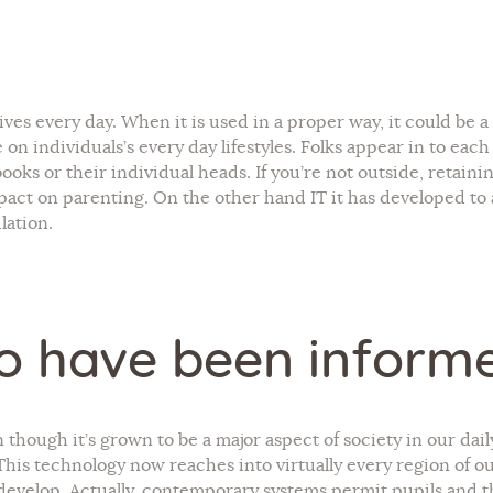
r lives every day. When it is used in a proper way, it could be 
 on individuals’s every day lifestyles. Folks appear in to eac
oks or their individual heads. If you’re not outside, retaini
act on parenting. On the other hand IT it has developed to a
lation.
o have been inform
n though it’s grown to be a major aspect of society in our dai
. This technology now reaches into virtually every region of our
 develop. Actually, contemporary systems permit pupils and t