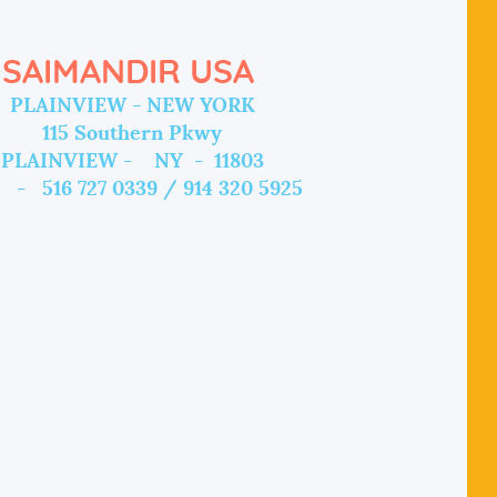
SAIMANDIR USA
PLAINVIEW - NEW YORK
115 Southern Pkwy
PLAINVIEW - NY - 11803
 - 516 727 0339 / 914 320 5925