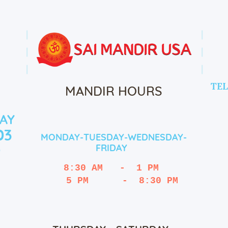
TEL
MANDIR HOURS
AY
03
MONDAY-TUESDAY-WEDNESDAY-
FRIDAY
9
8:30 AM   -  1 PM
   5 PM      -  8:30 PM