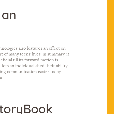
 an
hnologies also features an effect on
 of many teens’ lives. In summary, it
icial till its forward motion is
ets an individual shed their ability
aking communication easier today,
r.
StoryBook