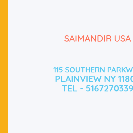
SAIMANDIR USA
115 SOUTHERN PARKW
PLAINVIEW NY 118
TEL - 516727033