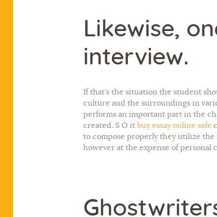
Likewise, o
interview.
If that’s the situation the student s
culture and the surroundings in vari
performs an important part in the chan
created. S O it
buy essay online safe
c
to compose properly they utilize the
however at the expense of personal c
Ghostwriter