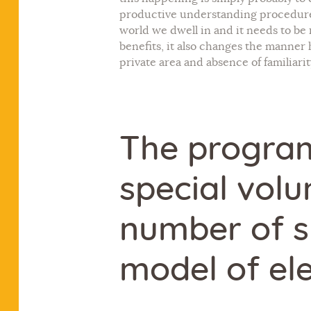
productive understanding procedure I
world we dwell in and it needs to be 
benefits, it also changes the manner 
private area and absence of familiarit
The program
special volu
number of s
model of ele