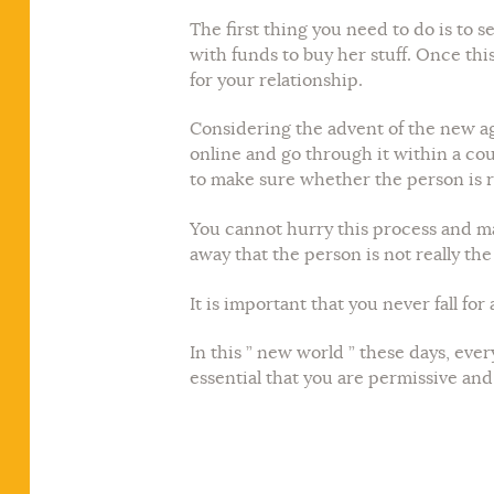
The first thing you need to do is to 
with funds to buy her stuff. Once this 
for your relationship.
Considering the advent of the new age
online and go through it within a co
to make sure whether the person is r
You cannot hurry this process and ma
away that the person is not really th
It is important that you never fall for
In this ” new world ” these days, ever
essential that you are permissive and f