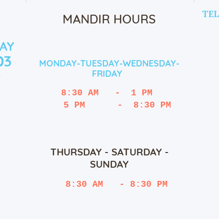
TEL
MANDIR HOURS
AY
03
MONDAY-TUESDAY-WEDNESDAY-
FRIDAY
9
8:30 AM   -  1 PM
   5 PM      -  8:30 PM
THURSDAY - SATURDAY -
SUNDAY
 8:30 AM   - 8:30 PM