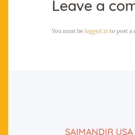
Leave a co
You must be
logged in
to post a
SAIMANDIR USA