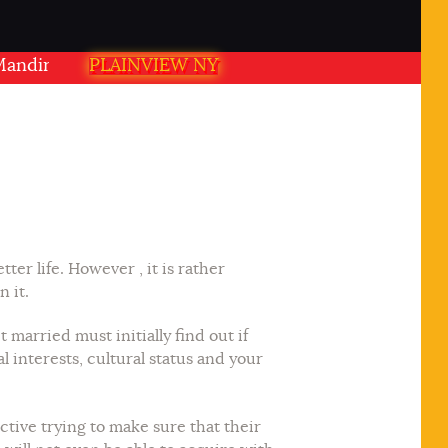
ir PLAINVIEW NY USA
PLAINVIEW NY
ter life. However , it is rather
n it.
married must initially find out if
al interests, cultural status and your
ctive trying to make sure that their