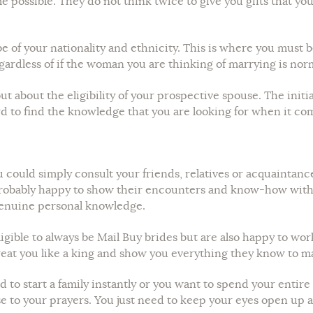
ime possible. They do not think twice to give you gifts that yo
 of your nationality and ethnicity. This is where you must 
egardless of if the woman you are thinking of marrying is norma
t about the eligibility of your prospective spouse. The initia
ard to find the knowledge that you are looking for when it com
ou could simply consult your friends, relatives or acquainta
robably happy to show their encounters and know-how with yo
genuine personal knowledge.
gible to always be Mail Buy brides but are also happy to wo
 treat you like a king and show you everything they know to m
to start a family instantly or you want to spend your entire 
to your prayers. You just need to keep your eyes open up and 