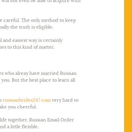
u will not even be able to acquire with
be careful. The only method to keep
lly the truth is eligible.
l and easiest way is certainly
es to this kind of matter.
nces who alreay have married Russian
u. But the best place to learn all
rk
russianbrides247 com
very hard to
ake you cheerful.
life together, Russian Email Order
a little flexible.