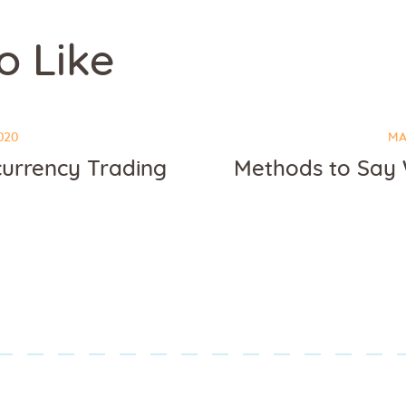
o Like
020
MA
currency Trading
Methods to Say W