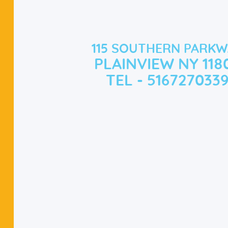
115 SOUTHERN PARKW
PLAINVIEW NY 118
TEL - 516727033