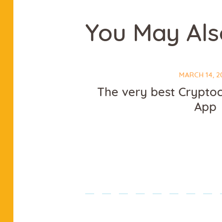
You May Als
MARCH 14, 2
The very best Crypto
App