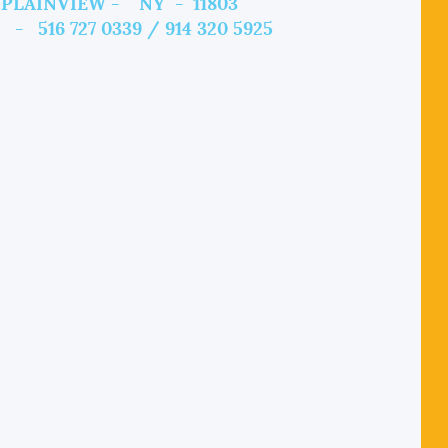
PLAINVIEW - NY - 11803
 - 516 727 0339 / 914 320 5925