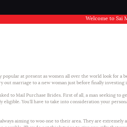
Welcome to Sai Mand
popular at present as women all over the world look for a bet
y out marriage to a new woman just before finally investing i
 to Mail Purchase Brides. First of all, a man seeking to get 
ly eligible. You’ll have to take into consideration your person
always aiming to woo one to their area. They are extremely a