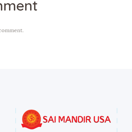
mment
 comment.