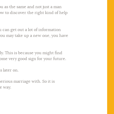
you as the same and not just a man
how to discover the right kind of help
 can get out a lot of information
 you may take up a new one, you have
y. This is because you might find
home very good sign for your future.
s later on.
erious marriage with. So it is
he way.