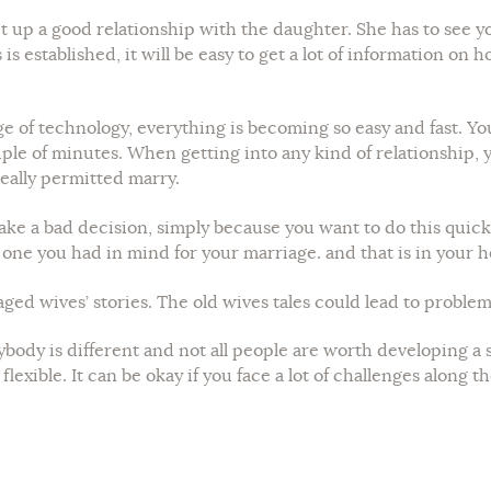
set up a good relationship with the daughter. She has to see 
is established, it will be easy to get a lot of information on 
 of technology, everything is becoming so easy and fast. You
uple of minutes. When getting into any kind of relationship,
eally permitted marry.
ke a bad decision, simply because you want to do this quickl
e one you had in mind for your marriage. and that is in your 
 aged wives’ stories. The old wives tales could lead to problem
ybody is different and not all people are worth developing a s
lexible. It can be okay if you face a lot of challenges along t