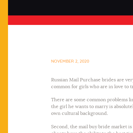
NOVEMBER 2, 2020
Russian Mail Purchase brides are very 
common for girls who are in love to tr
There are some common problems linked
the girl he wants to marry is absolute
own cultural background.
Second, the mail buy bride market is 