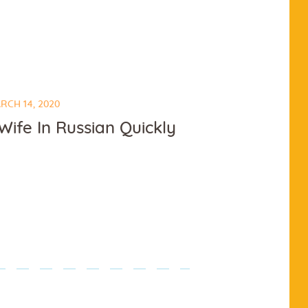
RCH 14, 2020
ife In Russian Quickly