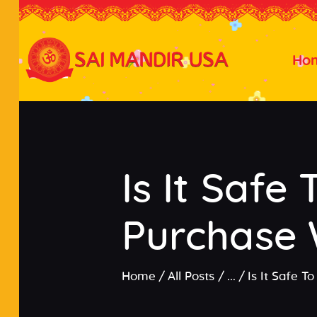
Ho
Is It Safe
Purchase 
Home
All Posts
...
Is It Safe 