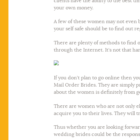
clients have the ability to the best t
your own money.
A few of these women may not even be
your self safe should be to find out r
There are plenty of methods to find ou
through the Internet. It’s not that h
If you don’t plan to go online then y
Mail Order Brides. They are simply p
about the women is definitely from 
There are women who are not only eli
acquire you to their lives. They will
Thus whether you are looking forward 
wedding brides could be the response 