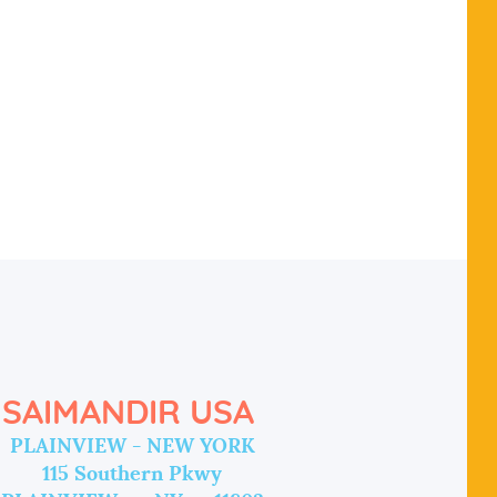
SAIMANDIR USA
PLAINVIEW - NEW YORK
115 Southern Pkwy