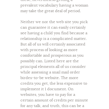
prevalent vocabulary having a woman
may take the great deal of period.
Neither we nor the web site you pick
can guarantee it can easily certainly
see having a child you find because a
relationship is a complicated matter.
But all of us will certainly associated
with process of looking as more
comfortable and prosperous as you
possibly can. Listed here are the
principal elements all of us consider
while assessing a snail mail order
birdes-to-be website. The more
credits you get, the less expensive to
implement it 1 document. On
websites, you have to pay for a
certain amount of credits per minute
for any talk, and truth, this can be a