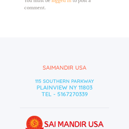
You must be
logged in
to post a
comment.
SAIMANDIR USA
115 SOUTHERN PARKWAY
PLAINVIEW NY 11803
TEL - 5167270339