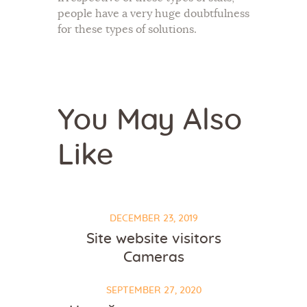
people have a very huge doubtfulness
for these types of solutions.
You May Also
Like
DECEMBER 23, 2019
Site website visitors
Cameras
SEPTEMBER 27, 2020