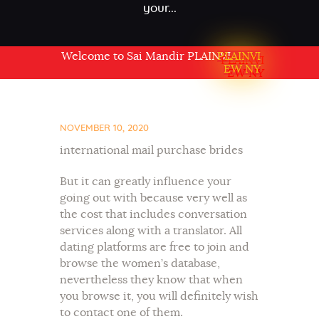
your...
Welcome to Sai Mandir PLAINVIEW NY USA
PLAINVI
EW NY
NOVEMBER 10, 2020
international mail purchase brides
But it can greatly influence your
going out with because very well as
the cost that includes conversation
services along with a translator. All
dating platforms are free to join and
browse the women’s database,
nevertheless they know that when
you browse it, you will definitely wish
to contact one of them.