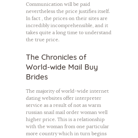
Communication will be paid
nevertheless the price justifies itself.
In fact , the prices on their sites are
incredibly incomprehensible, and it
takes quite a long time to understand
the true price.
The Chronicles of
World-wide Mail Buy
Brides
The majority of world-wide internet
dating websites offer interpreter
service as a result of not as warm
russian snail mail order woman well
higher price. This is a relationship
with the woman from one particular
more country which in turn begins