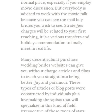
normal price, especially if you employ
movie discussion. But everybody is
advised to work with the movie talk
because you can see the mail buy
brides you wish to see. Strategies
charges will be related to your first
reaching, it is a various transfers and
holiday accommodation to finally
meet in real life.
Many decent submit purchase
wedding brides websites can give
you without charge articles and films
to teach you straight into being
better guy and paramour. These
types of articles or blog posts were
constructed by individuals plus
lovemaking therapists that will
specialize in this kind of field.
Irrespective of these types of stats,