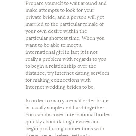
Prepare yourself to wait around and
make attempts to look for your
private bride, and a person will get
married to the particular female of
your own desire within the
particular shortest time. When you
want to be able to meet a
international girl in fact it is not
really a problem with regards to you
to begin a relationship over the
distance, try internet dating services
for making connections with
Internet wedding brides to be.
In order to marry a email order bride
is usually simple and hard together.
You can discover international brides
quickly about dating devices and
begin producing connections with
these, nevertheless getting a