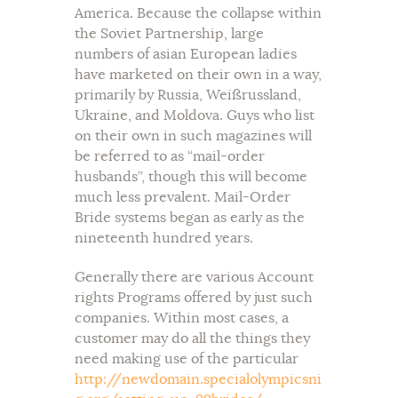
America. Because the collapse within
the Soviet Partnership, large
numbers of asian European ladies
have marketed on their own in a way,
primarily by Russia, Weißrussland,
Ukraine, and Moldova. Guys who list
on their own in such magazines will
be referred to as “mail-order
husbands”, though this will become
much less prevalent. Mail-Order
Bride systems began as early as the
nineteenth hundred years.
Generally there are various Account
rights Programs offered by just such
companies. Within most cases, a
customer may do all the things they
need making use of the particular
http://newdomain.specialolympicsni