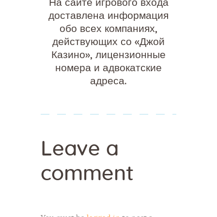
На сайте игрового входа
доставлена информация
обо всех компаниях,
действующих со «Джой
Казино», лицензионные
номера и адвокатские
адреса.
Leave a
comment