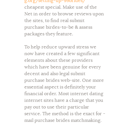
g.org/setting-up-99brides/
cheapest special. Make use of the
Net in order to browse reviews upon
the sites, to find real submit
purchase birdes-to-be & assess
packages they feature.
To help reduce upward stress we
now have created a few significant
elements about these providers
which have been genuine for every
decent and also legal submit
purchase brides web-site. One more
essential aspect is definitely your
financial order. Most internet dating
internet sites have a charge that you
pay out to use their particular
service. The method is the exact for -
mail purchase brides matchmaking.