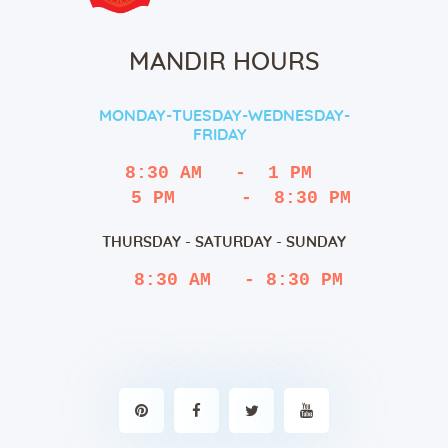
MANDIR HOURS
MONDAY-TUESDAY-WEDNESDAY-
FRIDAY
8:30 AM   -  1 PM
   5 PM      -  8:30 PM
THURSDAY - SATURDAY - SUNDAY
 8:30 AM   - 8:30 PM