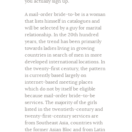
you actually sign up.
A mail-order bride-to-be is a woman
that lists himself in catalogues and
will be selected by a guy for marital
relationship. In the 20th hundred
years, the trend has been primarily
towards ladies living in growing
countries in search of men in more
developed international locations. In
the twenty-first century, the pattern
is currently based largely on
internet-based meeting places
which do not by itself be eligible
because mail-order bride-to-be
services. The majority of the girls
listed in the twentieth-century and
twenty-first-century services are
from Southeast Asia, countries with
the former Asian Bloc and from Latin