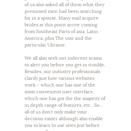
of us also asked all of them what they
presumed men had been searching
for in a spouse. Many mail acquire
brides at this point arrive coming
from Southeast Parts of asia, Latin
America, plus The ussr and the
particular Ukraine.
We all also seek out indecent scams
to alert you before you get in trouble.
Besides, our industry professionals
clarify just how various websites
work – which one has one of the
most convenient user interface,
which one has got the the majority of
in depth range of features, etc . So ,
all of us don’t only make your
decision easier although also enable
you to learn to use sites just before