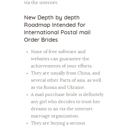
via the internet.
New Depth by depth
Roadmap Intended for
International Postal mail
Order Brides
None of free software and
websites can guarantee the
achievements of your efforts.
They are usually from China, and
several other Parts of asia, as well
as via Russia and Ukraine.
A mail purchase bride is definitely
any girl who decides to trust her
dreams in an via the internet
marriage organization.
They are buying a serious