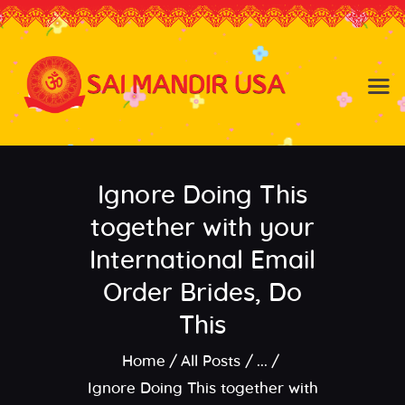
Baldwin NY
Hicksville NY
Home
Events
Ignore Doing This
About the Temple
About
together with your
Community
International Email
Satsang
Order Brides, Do
Contact
This
Home
All Posts
...
Ignore Doing This together with