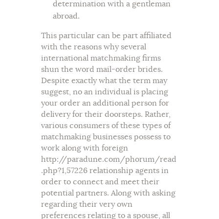
determination with a gentleman
abroad.
This particular can be part affiliated
with the reasons why several
international matchmaking firms
shun the word mail-order brides.
Despite exactly what the term may
suggest, no an individual is placing
your order an additional person for
delivery for their doorsteps. Rather,
various consumers of these types of
matchmaking businesses possess to
work along with foreign
http://paradune.com/phorum/read
.php?1,57226 relationship agents in
order to connect and meet their
potential partners. Along with asking
regarding their very own
preferences relating to a spouse, all