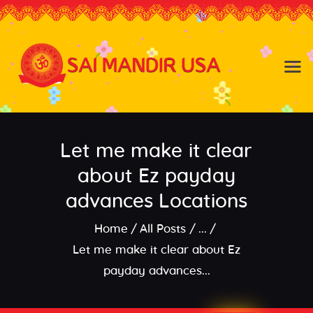
Baldwin NY
Hicksville NY
Home
Events
Let me make it clear
About the Temple
About
about Ez payday
Community
advances Locations
Satsang
Home
All Posts
...
Contact
Let me make it clear about Ez
payday advances...