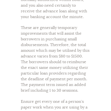
and you also need certainly to
receive the advance loan along with
your banking account the minute.
These are generally temporary
improvements that will assist the
borrowers in purchasing small
disbursements. Therefore, the total
amount which may be utilised by this
advance varies from $80 to $1500.
The borrowers should to reimburse
the exact same money utilizing their
particular loan providers regarding
the deadline of payment per month.
The payment term issued an added
brief including 1 to 30 sessions.
Ensure get every one of a person’s
paper work when you are using by a