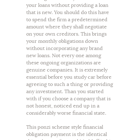
your loans without providing a loan
that is new. You should do this have
to spend the firm a predetermined
amount where they shall negotiate
on your own creditors. This brings
your monthly obligations down
without incorporating any brand
new loans. Not every one among
these ongoing organizations are
genuine companies. It is extremely
essential before you study car before
agreeing to such a thing or providing
any investment. Than you started
with if you choose a company that is
not honest, noticed end up in a
considerably worse financial state.
This ponzi scheme style financial
obligation payment is the identical