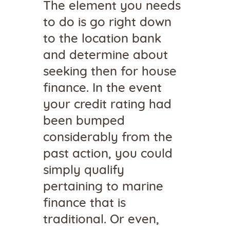
The element you needs
to do is go right down
to the location bank
and determine about
seeking then for house
finance. In the event
your credit rating had
been bumped
considerably from the
past action, you could
simply qualify
pertaining to marine
finance that is
traditional. Or even,