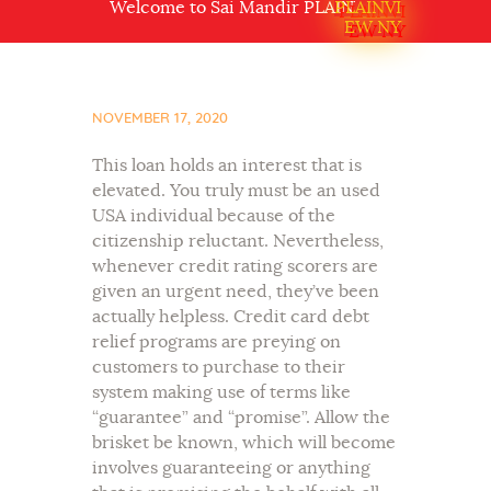
Welcome to Sai Mandir PLAINVIEW NY USA
PLAINVI
EW NY
NOVEMBER 17, 2020
This loan holds an interest that is
elevated. You truly must be an used
USA individual because of the
citizenship reluctant. Nevertheless,
whenever credit rating scorers are
given an urgent need, they’ve been
actually helpless. Credit card debt
relief programs are preying on
customers to purchase to their
system making use of terms like
“guarantee” and “promise”. Allow the
brisket be known, which will become
involves guaranteeing or anything