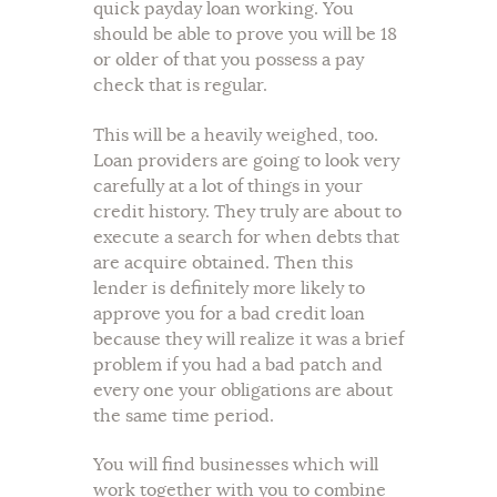
quick payday loan working. You
should be able to prove you will be 18
or older of that you possess a pay
check that is regular.
This will be a heavily weighed, too.
Loan providers are going to look very
carefully at a lot of things in your
credit history. They truly are about to
execute a search for when debts that
are acquire obtained. Then this
lender is definitely more likely to
approve you for a bad credit loan
because they will realize it was a brief
problem if you had a bad patch and
every one your obligations are about
the same time period.
You will find businesses which will
work together with you to combine