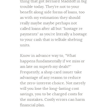
thing that got Bernard Maddoff in big
trouble today. They’re not to your
benefit along side forms of loans, too
as with my estimation they should
really maybe maybe perhaps not
called loans after all but “hostage re
payments” as you’re literally a hostage
to your cash that is telltale shelving
units.
Know in advance way to, “What
happens fundamentally if we miss or
am late on superb my deals?”
Frequently, a shop card issuer take
advantage of any reason to reduce
the zero-interest choice. Not merely
will you lose the long-lasting cost
savings, you to be charged costs for
the mistakes. Costly errors can harm
financial plan.