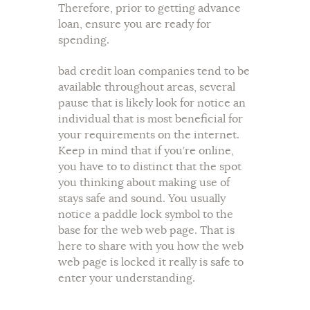
Therefore, prior to getting advance
loan, ensure you are ready for
spending.
bad credit loan companies tend to be
available throughout areas, several
pause that is likely look for notice an
individual that is most beneficial for
your requirements on the internet.
Keep in mind that if you’re online,
you have to to distinct that the spot
you thinking about making use of
stays safe and sound. You usually
notice a paddle lock symbol to the
base for the web web page. That is
here to share with you how the web
web page is locked it really is safe to
enter your understanding.