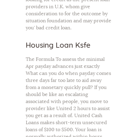
providers in U.K. whom give
consideration to for the outcome by
situation foundation and may provide
you’ bad credit loan.
Housing Loan Ksfe
The Formula To assess the minimal
Apr payday advances just exactly
What can you do when payday comes
three days far too late to aid away
from a monetary quickly pull? If you
should be like an escalating
associated with people, you move to
provider like United 2 hours to assist
you get as a result of. United Cash
Loans makes short-term unsecured
loans of $100 to $500. Your loan is
normally authorized within hours,