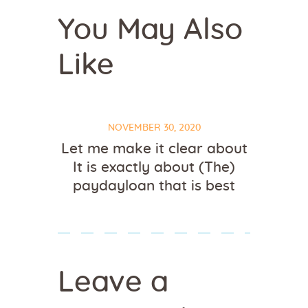
You May Also
Like
NOVEMBER 30, 2020
Let me make it clear about
It is exactly about (The)
paydayloan that is best
Leave a