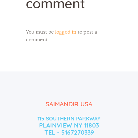
comment
You must be
logged in
to post a
comment.
SAIMANDIR USA
115 SOUTHERN PARKWAY
PLAINVIEW NY 11803
TEL - 5167270339