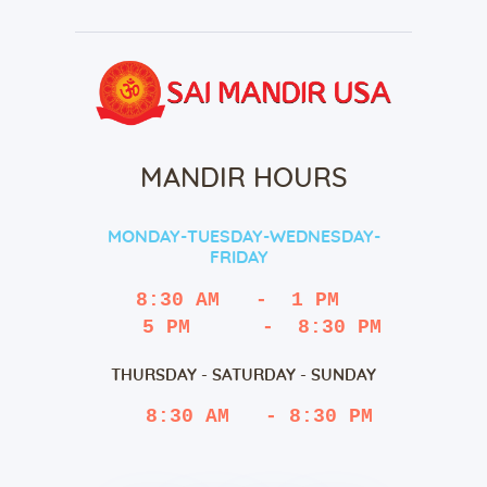
MANDIR HOURS
MONDAY-TUESDAY-WEDNESDAY-
FRIDAY
8:30 AM   -  1 PM
   5 PM      -  8:30 PM
THURSDAY - SATURDAY - SUNDAY
 8:30 AM   - 8:30 PM