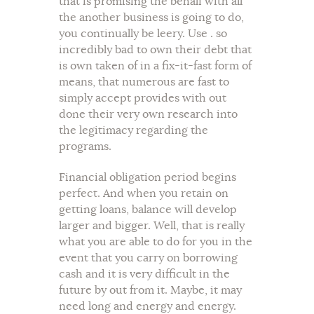
that is promising the behalf with all
the another business is going to do,
you continually be leery. Use . so
incredibly bad to own their debt that
is own taken of in a fix-it-fast form of
means, that numerous are fast to
simply accept provides with out
done their very own research into
the legitimacy regarding the
programs.
Financial obligation period begins
perfect. And when you retain on
getting loans, balance will develop
larger and bigger. Well, that is really
what you are able to do for you in the
event that you carry on borrowing
cash and it is very difficult in the
future by out from it. Maybe, it may
need long and energy and energy.