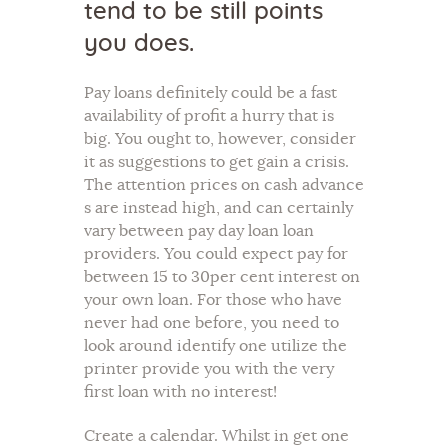
tend to be still points
you does.
Pay loans definitely could be a fast
availability of profit a hurry that is
big. You ought to, however, consider
it as suggestions to get gain a crisis.
The attention prices on cash advance
s are instead high, and can certainly
vary between pay day loan loan
providers. You could expect pay for
between 15 to 30per cent interest on
your own loan. For those who have
never had one before, you need to
look around identify one utilize the
printer provide you with the very
first loan with no interest!
Create a calendar. Whilst in get one