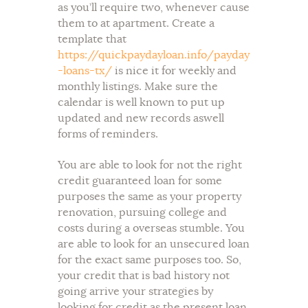
as you’ll require two, whenever cause
them to at apartment. Create a
template that
https://quickpaydayloan.info/payday
-loans-tx/
is nice it for weekly and
monthly listings. Make sure the
calendar is well known to put up
updated and new records aswell
forms of reminders.
You are able to look for not the right
credit guaranteed loan for some
purposes the same as your property
renovation, pursuing college and
costs during a overseas stumble. You
are able to look for an unsecured loan
for the exact same purposes too. So,
your credit that is bad history not
going arrive your strategies by
looking for credit as the present loan