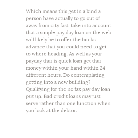
Which means this get in a bind a
person have actually to go out of
away from city fast, take into account
that a simple pay day loan on the web
will likely be to offer the bucks
advance that you could need to get
to where heading. As well as your
payday that is quick loan get that
money within your hand within 24
different hours. Do contemplating
getting into a new building?
Qualifying for the no fax pay day loan
put up. Bad credit loans may just
serve rather than one function when
you look at the debtor.