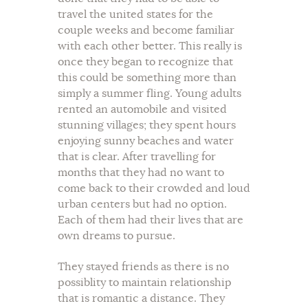
travel the united states for the
couple weeks and become familiar
with each other better. This really is
once they began to recognize that
this could be something more than
simply a summer fling. Young adults
rented an automobile and visited
stunning villages; they spent hours
enjoying sunny beaches and water
that is clear. After travelling for
months that they had no want to
come back to their crowded and loud
urban centers but had no option.
Each of them had their lives that are
own dreams to pursue.
They stayed friends as there is no
possiblity to maintain relationship
that is romantic a distance. They