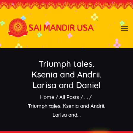
Baldwin NY
Hicksville NY
Home
Events
Triumph tales.
About the Temple
About
Ksenia and Andrii.
Community
Larisa and Daniel
Satsang
Home
All Posts
...
Contact
Triumph tales. Ksenia and Andrii.
Larisa and...