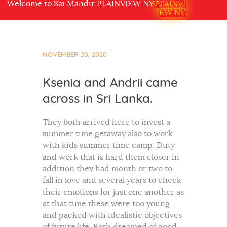
lcome to Sai Mandir PLAINVIEW NY USA
PLAINVI
EW NY
NOVEMBER 20, 2020
Ksenia and Andrii came
across in Sri Lanka.
They both arrived here to invest a
summer time getaway also to work
with kids summer time camp. Duty
and work that is hard them closer in
addition they had month or two to
fall in love and several years to check
their emotions for just one another as
at that time these were too young
and packed with idealistic objectives