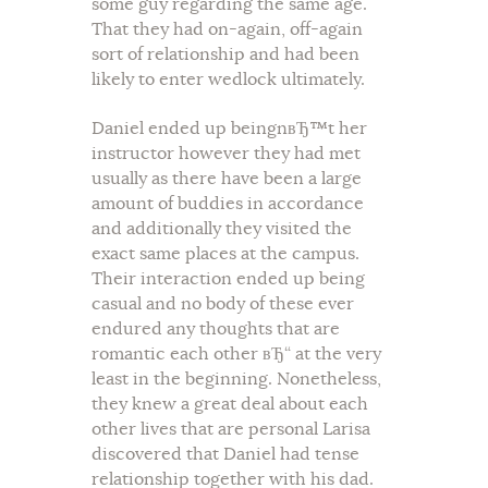
some guy regarding the same age.
That they had on-again, off-again
sort of relationship and had been
likely to enter wedlock ultimately.
Daniel ended up beingnвЂ™t her
instructor however they had met
usually as there have been a large
amount of buddies in accordance
and additionally they visited the
exact same places at the campus.
Their interaction ended up being
casual and no body of these ever
endured any thoughts that are
romantic each other вЂ“ at the very
least in the beginning. Nonetheless,
they knew a great deal about each
other lives that are personal Larisa
discovered that Daniel had tense
relationship together with his dad.