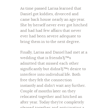
As time passed Larisa learned that
Daniel got kiddies, divorced and
came back house nearly an ago year.
She by herself never ever got hitched
and had had few affairs that never
ever had been severe adequate to
bring them in to the next degree.
Finally, Larisa and Daniel had met at a
wedding that is friendвЂ™s
admitted that missed each other
significantly but didnвЂ™t desire to
interfere into individual life. Both
free they felt the connection
instantly and didn’t wait any further.
Couple of months later on they
relocated together and hitched an
after year. Today they’re completely
pleased together and anticipating a