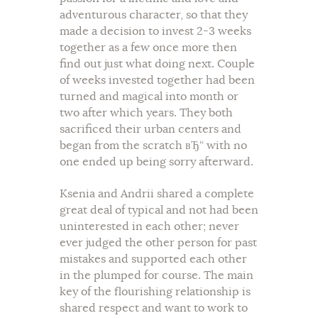
adventurous character, so that they
made a decision to invest 2-3 weeks
together as a few once more then
find out just what doing next. Couple
of weeks invested together had been
turned and magical into month or
two after which years. They both
sacrificed their urban centers and
began from the scratch вЂ“ with no
one ended up being sorry afterward.
Ksenia and Andrii shared a complete
great deal of typical and not had been
uninterested in each other; never
ever judged the other person for past
mistakes and supported each other
in the plumped for course. The main
key of the flourishing relationship is
shared respect and want to work to