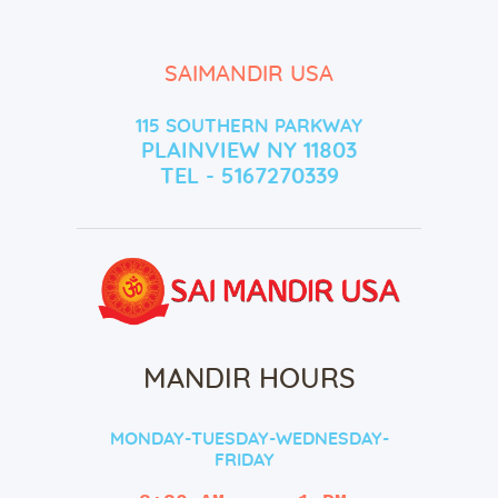
SAIMANDIR USA
115 SOUTHERN PARKWAY
PLAINVIEW NY 11803
TEL - 5167270339
MANDIR HOURS
MONDAY-TUESDAY-WEDNESDAY-
FRIDAY