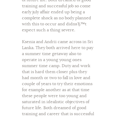
of future life. Both dreamed of good
training and successful job so come
early july affair ended up being a
complete shock as no body planned
with this to occur and didnвЂ™t
expect such a thing severe.
Ksenia and Andrii came across in Sri
Lanka. They both arrived here to pay
a summer time getaway also to
operate in a young young ones
summer time camp. Duty and work
that is hard them closer plus they
had month or two to fall in love and
couple of years to try their emotions
for example another as at that time
these people were too young and
saturated in idealistic objectives of
future life. Both dreamed of good
training and career that is successful