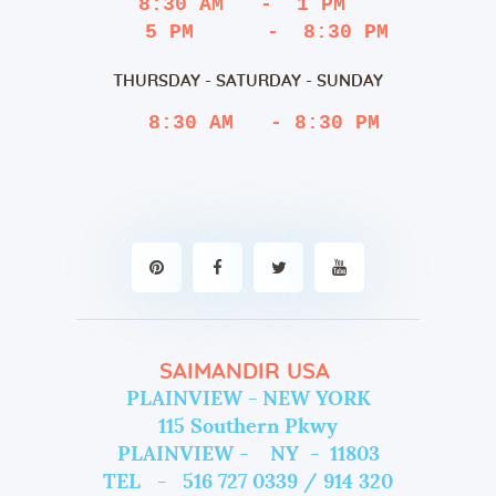
8:30 AM   -  1 PM
   5 PM      -  8:30 PM
THURSDAY - SATURDAY - SUNDAY
 8:30 AM   - 8:30 PM
SAIMANDIR USA
PLAINVIEW - NEW YORK
115 Southern Pkwy
PLAINVIEW - NY - 11803
TEL - 516 727 0339 / 914 320