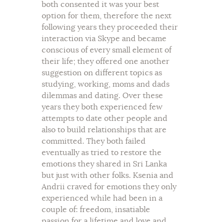
both consented it was your best
option for them, therefore the next
following years they proceeded their
interaction via Skype and became
conscious of every small element of
their life; they offered one another
suggestion on different topics as
studying, working, moms and dads
dilemmas and dating. Over these
years they both experienced few
attempts to date other people and
also to build relationships that are
committed. They both failed
eventually as tried to restore the
emotions they shared in Sri Lanka
but just with other folks. Ksenia and
Andrii craved for emotions they only
experienced while had been in a
couple of: freedom, insatiable
passion for a lifetime and love and