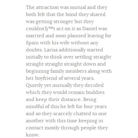
The attraction was mutual and they
both felt that the bond they shared
was getting stronger but they
couldnвЂ™t act on it as Daniel was
married and soon planned leaving for
Spain with his wife without any
doubts. Larisa additionally started
initially to think over settling straight
straight straight straight down and
beginning family members along with
her boyfriend of several years.
Quietly yet mutually they decided
which they would remain buddies
and keep their distance. Being
mindful of this he left for four years
and so they scarcely chatted to one
another with this time keeping in
contact mostly through people they
know.