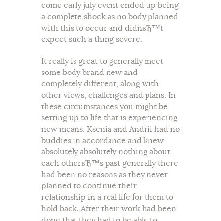
come early july event ended up being
a complete shock as no body planned
with this to occur and didnвЂ™t
expect such a thing severe.
It really is great to generally meet
some body brand new and
completely different, along with
other views, challenges and plans. In
these circumstances you might be
setting up to life that is experiencing
new means. Ksenia and Andrii had no
buddies in accordance and knew
absolutely absolutely nothing about
each otherвЂ™s past generally there
had been no reasons as they never
planned to continue their
relationship in a real life for them to
hold back. After their work had been
done that they had to be able to