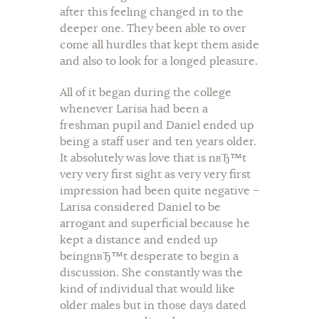
after this feeling changed in to the
deeper one. They been able to over
come all hurdles that kept them aside
and also to look for a longed pleasure.
All of it began during the college
whenever Larisa had been a
freshman pupil and Daniel ended up
being a staff user and ten years older.
It absolutely was love that is nвЂ™t
very very first sight as very very first
impression had been quite negative –
Larisa considered Daniel to be
arrogant and superficial because he
kept a distance and ended up
beingnвЂ™t desperate to begin a
discussion. She constantly was the
kind of individual that would like
older males but in those days dated