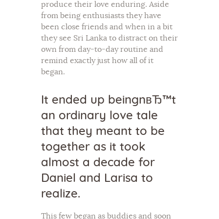
produce their love enduring. Aside
from being enthusiasts they have
been close friends and when in a bit
they see Sri Lanka to distract on their
own from day-to-day routine and
remind exactly just how all of it
began.
It ended up beingnвЂ™t
an ordinary love tale
that they meant to be
together as it took
almost a decade for
Daniel and Larisa to
realize.
This few began as buddies and soon