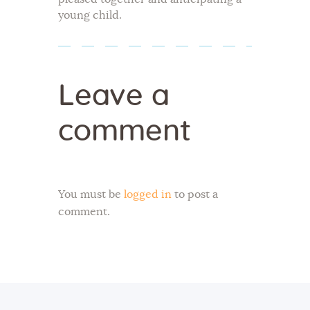
young child.
Leave a
comment
You must be
logged in
to post a
comment.