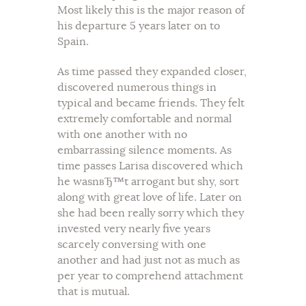
Most likely this is the major reason of
his departure 5 years later on to
Spain.
As time passed they expanded closer,
discovered numerous things in
typical and became friends. They felt
extremely comfortable and normal
with one another with no
embarrassing silence moments. As
time passes Larisa discovered which
he wasnвЂ™t arrogant but shy, sort
along with great love of life. Later on
she had been really sorry which they
invested very nearly five years
scarcely conversing with one
another and had just not as much as
per year to comprehend attachment
that is mutual.