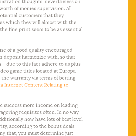
istration thoughts, nevertheless on
orth of monies supervision. All
 potential customers that they
es which they will almost with the
 the fine print seem to be as essential
use of a good quality encouraged
h deposit harmonize with, so that
 – due to this fact adhere to us plus
video game titles located at Europa
 the warranty via terms of betting
a Internet Content Relating to
ize success more income on leading
wagering requisites often. In no way
itionally now have lots of best level
rity, according to the bonus deals
ing that, you must determine just