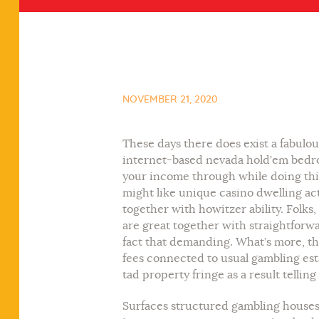
NOVEMBER 21, 2020
These days there does exist a fabulo
internet-based nevada hold’em bedr
your income through while doing this 
might like unique casino dwelling act
together with howitzer ability. Folks
are great together with straightforw
fact that demanding. What’s more, the
fees connected to usual gambling est
tad property fringe as a result tellin
Surfaces structured gambling houses 