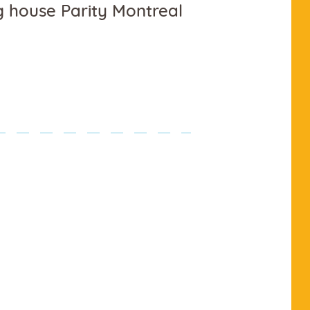
g house Parity Montreal