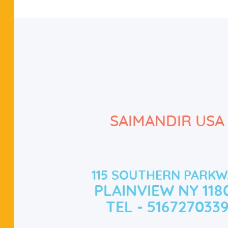
SAIMANDIR USA
115 SOUTHERN PARKW
PLAINVIEW NY 118
TEL - 516727033