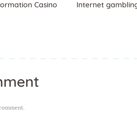
nformation Casino
Internet gamblin
mment
 comment.