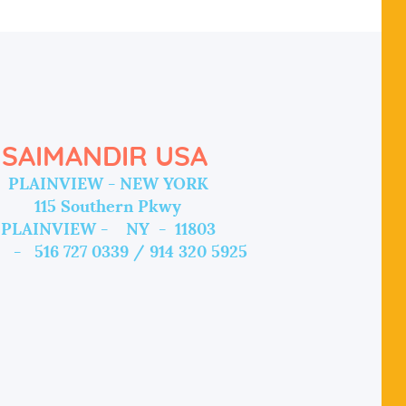
SAIMANDIR USA
PLAINVIEW - NEW YORK
115 Southern Pkwy
PLAINVIEW - NY - 11803
 - 516 727 0339 / 914 320 5925