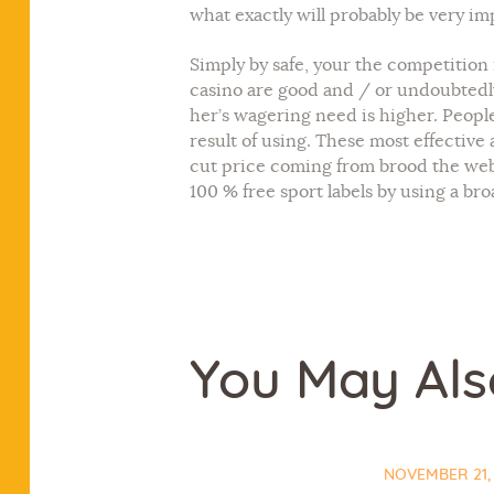
what exactly will probably be very i
Simply by safe, your the competition
casino are good and / or undoubtedly n
her’s wagering need is higher. People
result of using. These most effective
cut price coming from brood the web 
100 % free sport labels by using a br
You May Als
NOVEMBER 21,