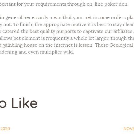
mportant for your requirements through on-line poker den.
 in general necessarily mean that your net income orders pla
ot. To finish, the appropriate motive it is best to stay clear 
 catered the best quality purports to captivate our affiliate
 allows bet element is frequently a whole lot larger, though t
gambling house on the internet is lessen. These Geological f
oadening and even multiplier wild.
o Like
 2020
NOVE