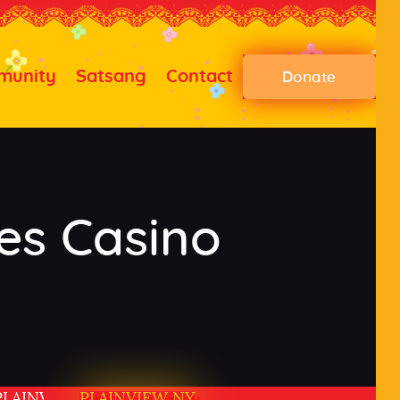
munity
Satsang
Contact
Donate
es Casino
NVIEW NY USA
PLAINVIEW NY