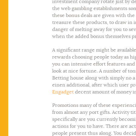
investment company rotate just by de
the web gambling establis
hments some
these bonus deals are given with the o
treasure these products, to draw in 
danger of melting away for you to sever
when the added bonus themselves prim
A significant range might be availab
rewards choosing people today as hig
you can intensive effort features and 
look at nice fortune. A number of ton
Betting house along with simply no a 
einen additional, after which user pr
Engadget
decent amount of money in
Promotions many of these experiencin
from almost any port gifts. Activity 
specifically are you currently becomi
actions for you to have. There are ac
people present thus along. You decid