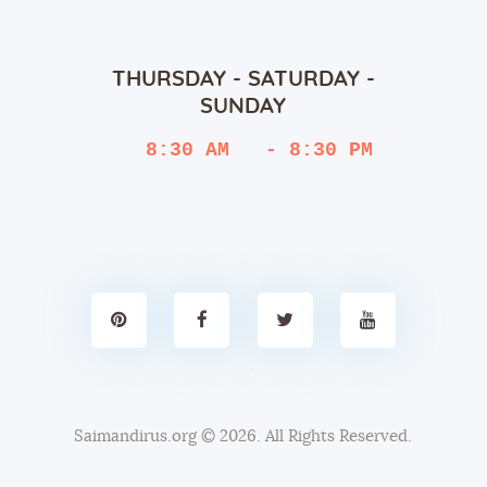
THURSDAY - SATURDAY -
SUNDAY
 8:30 AM   - 8:30 PM
Saimandirus.org
© 2026. All Rights Reserved.