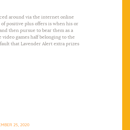
ced around via the internet online
of positive plus offers is when his or
s and then pursue to bear them as a
he video games half belonging to the
ault that Lavender Alert extra prizes
MBER 25, 2020