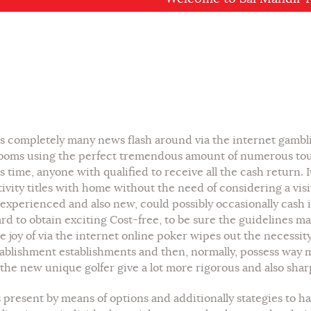
us completely many news flash around via the internet gamb
ooms using the perfect tremendous amount of numerous tour
time, anyone with qualified to receive all the cash return. I
ivity titles with home without the need of considering a visi
, experienced and also new, could possibly occasionally cash 
ard to obtain exciting Cost-free, to be sure the guidelines 
 joy of via the internet online poker wipes out the necessity
ablishment establishments and then, normally, possess way m
g the new unique golfer give a lot more rigorous and also sharp
present by means of options and additionally stategies to h