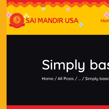
Ho
Simply ba
Home
All Posts
...
Simply basi