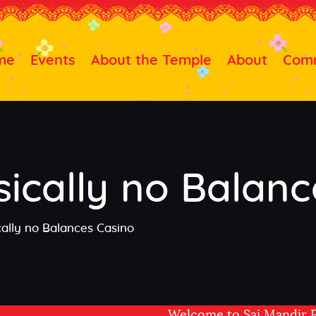
Home
Events
me
Events
About the Temple
About
Com
Baldwin NY
Hicksville NY
About the
Temple
About
sically no Balanc
Community
cally no Balances Casino
Satsang
Contact
Welcome to Sai Mandir PLAI