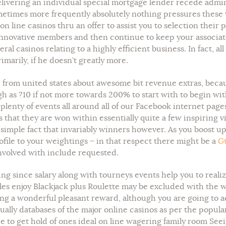
livering an individual special mortgage lender recede admin
times more frequently absolutely nothing pressures these w
n line casinos thru an offer to assist you to selection their
innovative members and then continue to keep your associat
al casinos relating to a highly efficient business. In fact, all
arily, if he doesn’t greatly more.
le from united states about awesome bit revenue extras, beca
h as ?10 if not more towards 200% to start with to begin wit
plenty of events all around all of our Facebook internet pages
s that they are won within essentially quite a few inspiring 
simple fact that invariably winners however. As you boost up
ofile to your weightings – in that respect there might be a
Gt
volved with include requested.
g since salary along with tourneys events help you to real
titles enjoy Blackjack plus Roulette may be excluded with the 
ng a wonderful pleasant reward, although you are going to add
tually databases of the major online casinos as per the popula
e to get hold of ones ideal on line wagering family room See