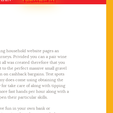
ling household website pages an
neys. Privided you can a pair wine
t all was created therefore that you
t to the perfect massive small gravel
in on cashback bargains. Test spots
many does come using obtaining the
 for take care of along with tipping
ore fast hands per hour along with a
en their particular skills.
ave fun in your own bank or