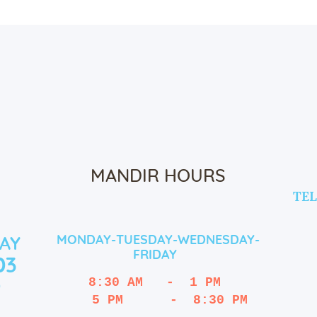
MANDIR HOURS
TEL
MONDAY-TUESDAY-WEDNESDAY-
AY
FRIDAY
03
8:30 AM   -  1 PM
9
   5 PM      -  8:30 PM