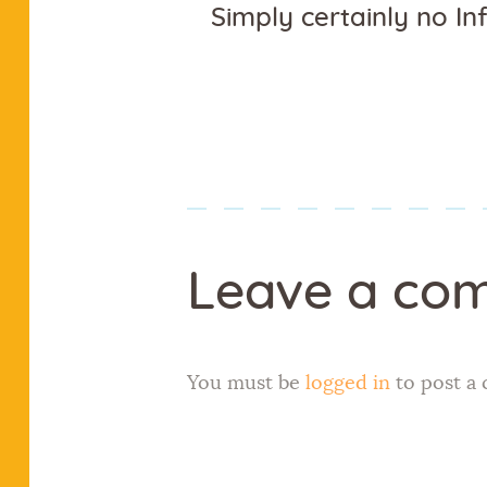
Simply certainly no I
Leave a co
You must be
logged in
to post a