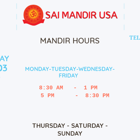
TEL
MANDIR HOURS
AY
03
MONDAY-TUESDAY-WEDNESDAY-
FRIDAY
9
8:30 AM   -  1 PM
   5 PM      -  8:30 PM
THURSDAY - SATURDAY -
SUNDAY