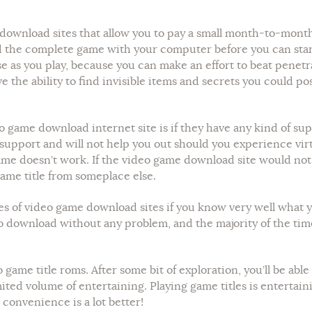
e download sites that allow you to pay a small month-to-mont
the complete game with your computer before you can start p
e as you play, because you can make an effort to beat penetr
e the ability to find invisible items and secrets you could p
o game download internet site is if they have any kind of su
 support and will not help you out should you experience virt
me doesn’t work. If the video game download site would not 
game title from someplace else.
pes of video game download sites if you know very well what yo
to download without any problem, and the majority of the ti
 game title roms. After some bit of exploration, you’ll be ab
d volume of entertaining. Playing game titles is entertainin
convenience is a lot better!