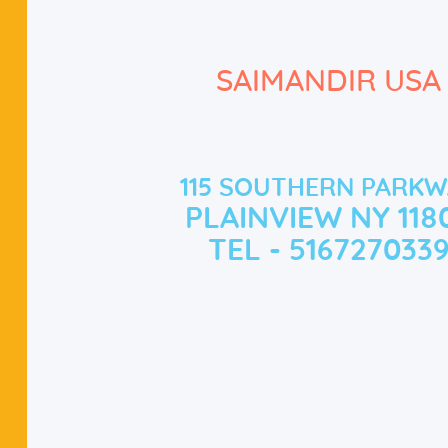
SAIMANDIR USA
115 SOUTHERN PARKW
PLAINVIEW NY 118
TEL - 516727033