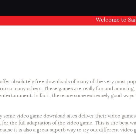
Welcome to Sai Man
offer absolutely free downloads of many of the very most pop
rio so many others. These games are really fun and amusing,
entertainment. In fact , there are some extremely good ways
ly some video game download sites deliver their video games f
or the full adaptation of the video game. This is the best way
ause it is also a great superb way to try out different video