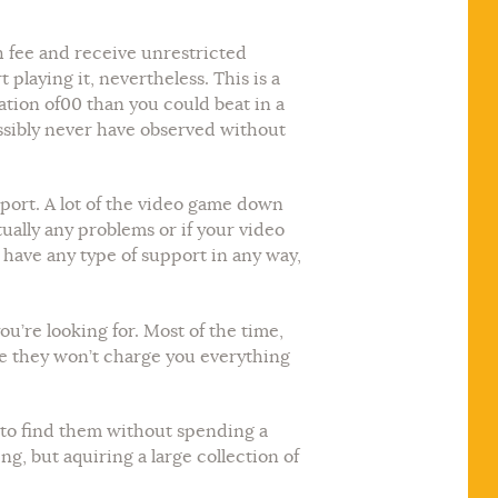
h fee and receive unrestricted
laying it, nevertheless. This is a
ation of00 than you could beat in a
ossibly never have observed without
pport. A lot of the video game down
ually any problems or if your video
have any type of support in any way,
u’re looking for. Most of the time,
me they won’t charge you everything
le to find them without spending a
g, but aquiring a large collection of