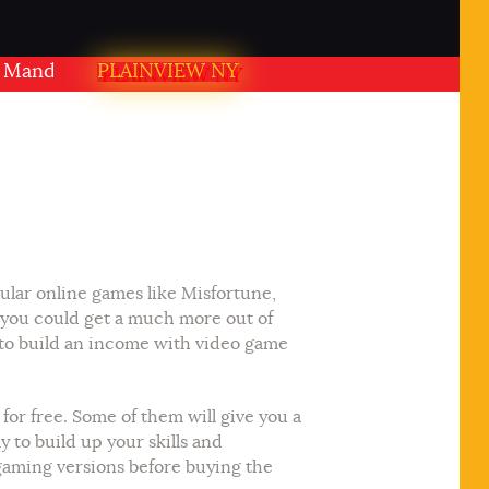
dir PLAINVIEW NY USA
PLAINVIEW NY
ular online games like Misfortune,
 you could get a much more out of
 to build an income with video game
or free. Some of them will give you a
 to build up your skills and
 gaming versions before buying the