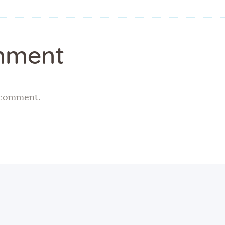
mment
 comment.