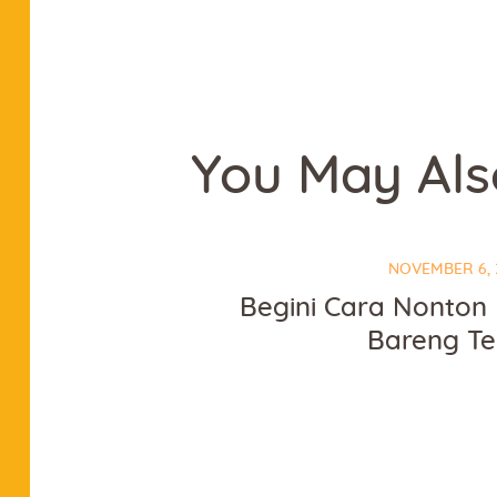
You May Als
NOVEMBER 6, 
Begini Cara Nonton 
Bareng T