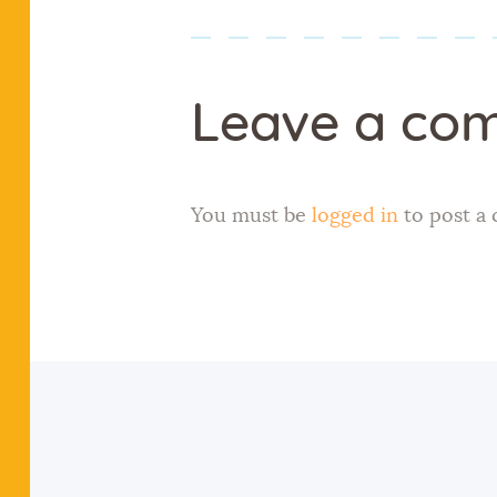
Leave a co
You must be
logged in
to post a