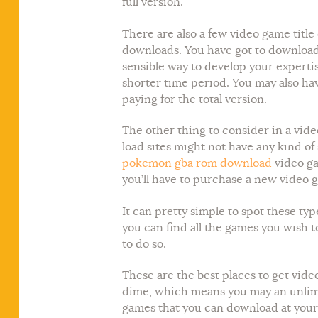
full version.
There are also a few video game titl
downloads. You have got to download 
sensible way to develop your expertis
shorter time period. You may also hav
paying for the total version.
The other thing to consider in a vide
load sites might not have any kind of
pokemon gba rom download
video ga
you’ll have to purchase a new video 
It can pretty simple to spot these ty
you can find all the games you wish 
to do so.
These are the best places to get video
dime, which means you may an unlimite
games that you can download at your 