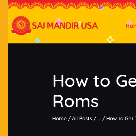
Ho
How to Ge
Roms
Home
All Posts
...
How to Get 