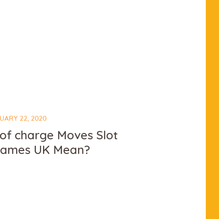
UARY 22, 2020
 of charge Moves Slot
games UK Mean?