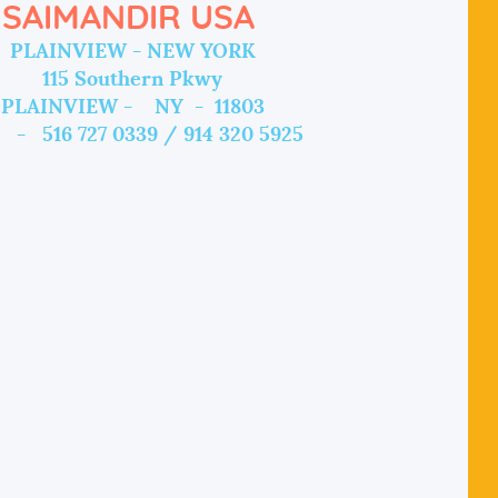
SAIMANDIR USA
PLAINVIEW - NEW YORK
115 Southern Pkwy
PLAINVIEW - NY - 11803
 - 516 727 0339 / 914 320 5925