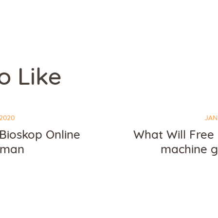
o Like
2020
JAN
Bioskop Online
What Will Free
eman
machine 