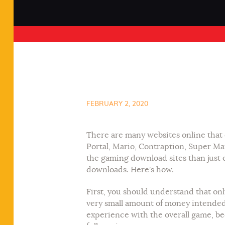
FEBRUARY 2, 2020
There are many websites online that 
Portal, Mario, Contraption, Super Ma
the gaming download sites than just 
downloads. Here’s how.
First, you should understand that on
very small amount of money intended f
experience with the overall game, bec