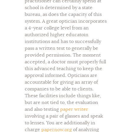
practitioner can certainly spend at
school is determined by a state
bureau, as does the capacity of this
system. A great optician incorporates
a 4-year college level from an
authorized higher educatoin
institutions and has to successfully
pass a written test to generally be
provided permission. The moment
accepted, a doctor must properly full
this advanced teaching to keep the
approval informed. Opticians are
accountable for giving an array of
companies to be able to clients.
These facilities include things like,
but are not tied to, the evaluation
and also testing
paper writer
involving a pair of glasses and speak
to lenses. You are additionally in
charge
papernow.org
of analyzing