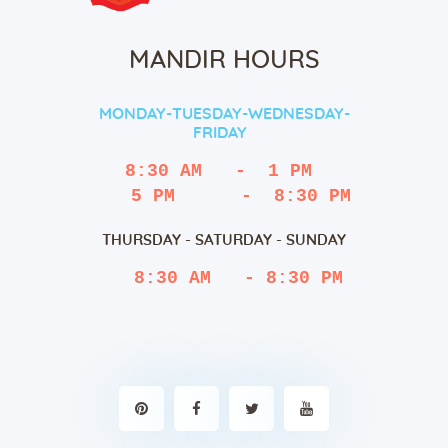
MANDIR HOURS
MONDAY-TUESDAY-WEDNESDAY-
FRIDAY
8:30 AM   -  1 PM
   5 PM      -  8:30 PM
THURSDAY - SATURDAY - SUNDAY
 8:30 AM   - 8:30 PM