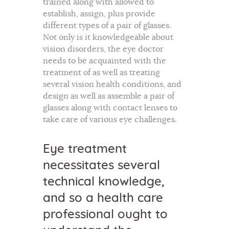
trained along with allowed to
establish, assign, plus provide
different types of a pair of glasses.
Not only is it knowledgeable about
vision disorders, the eye doctor
needs to be acquainted with the
treatment of as well as treating
several vision health conditions, and
design as well as assemble a pair of
glasses along with contact lenses to
take care of various eye challenges.
Eye treatment
necessitates several
technical knowledge,
and so a health care
professional ought to