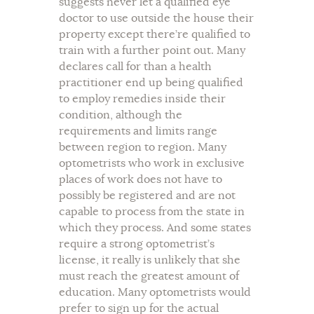
suggests never let a qualified eye
doctor to use outside the house their
property except there’re qualified to
train with a further point out. Many
declares call for than a health
practitioner end up being qualified
to employ remedies inside their
condition, although the
requirements and limits range
between region to region. Many
optometrists who work in exclusive
places of work does not have to
possibly be registered and are not
capable to process from the state in
which they process. And some states
require a strong optometrist’s
license, it really is unlikely that she
must reach the greatest amount of
education. Many optometrists would
prefer to sign up for the actual