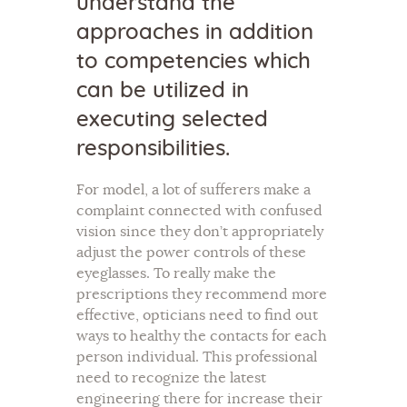
understand the
approaches in addition
to competencies which
can be utilized in
executing selected
responsibilities.
For model, a lot of sufferers make a
complaint connected with confused
vision since they don’t appropriately
adjust the power controls of these
eyeglasses. To really make the
prescriptions they recommend more
effective, opticians need to find out
ways to healthy the contacts for each
person individual. This professional
need to recognize the latest
engineering there for increase their