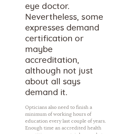
eye doctor.
Nevertheless, some
expresses demand
certification or
maybe
accreditation,
although not just
about all says
demand it.
Opticians also need to finish a
minimum of working hours of
education every last couple of years.
Enough time an accredited health