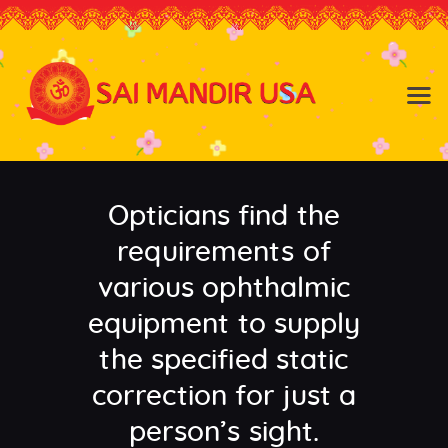
Baldwin NY
Hicksville NY
Home
Events
Opticians find the
About the Temple
About
requirements of
Community
various ophthalmic
Satsang
equipment to supply
Contact
the specified static
correction for just a
person’s sight.