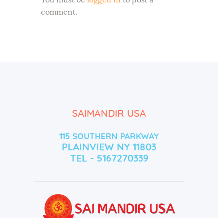
comment.
SAIMANDIR USA
115 SOUTHERN PARKWAY
PLAINVIEW NY 11803
TEL - 5167270339