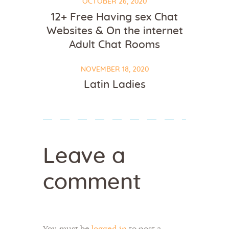
OCTOBER 26, 2020
12+ Free Having sex Chat
Websites & On the internet
Adult Chat Rooms
NOVEMBER 18, 2020
Latin Ladies
Leave a
comment
You must be
logged in
to post a