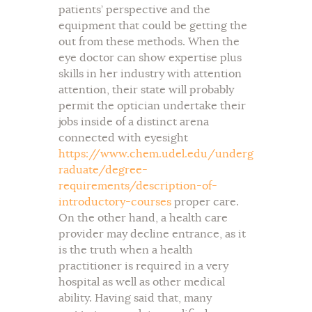
patients’ perspective and the
equipment that could be getting the
out from these methods. When the
eye doctor can show expertise plus
skills in her industry with attention
attention, their state will probably
permit the optician undertake their
jobs inside of a distinct arena
connected with eyesight
https://www.chem.udel.edu/underg
raduate/degree-
requirements/description-of-
introductory-courses
proper care.
On the other hand, a health care
provider may decline entrance, as it
is the truth when a health
practitioner is required in a very
hospital as well as other medical
ability. Having said that, many