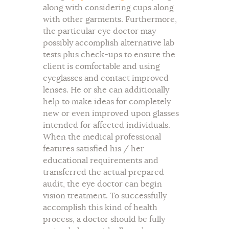
along with considering cups along
with other garments. Furthermore,
the particular eye doctor may
possibly accomplish alternative lab
tests plus check-ups to ensure the
client is comfortable and using
eyeglasses and contact improved
lenses. He or she can additionally
help to make ideas for completely
new or even improved upon glasses
intended for affected individuals.
When the medical professional
features satisfied his / her
educational requirements and
transferred the actual prepared
audit, the eye doctor can begin
vision treatment. To successfully
accomplish this kind of health
process, a doctor should be fully