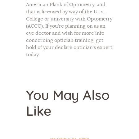
American Plank of Optometry, and
that is licensed by way of the U . s .
College or university with Optometry
(ACCO). If you’re planning on as an
eye doctor and wish for more info
concerning optician training, get
hold of your declare optician’s expert
today.
You May Also
Like