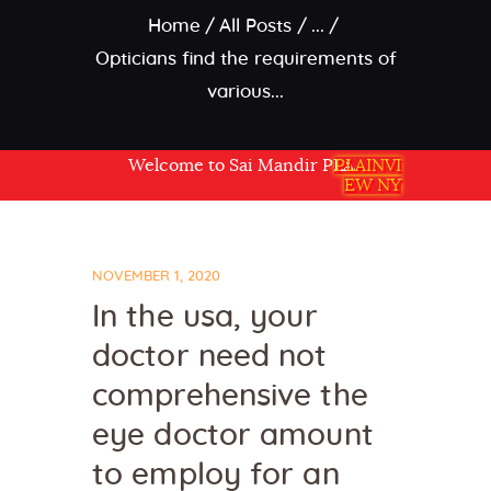
Home
All Posts
...
Opticians find the requirements of
various...
Welcome to Sai Mandir PLAINVIEW NY USA
PLAINVI
EW NY
NOVEMBER 1, 2020
In the usa, your
doctor need not
comprehensive the
eye doctor amount
to employ for an